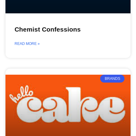
Chemist Confessions
READ MORE »
BRANDS