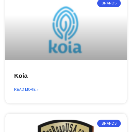
BRANDS
Koia
READ MORE »
BRANDS