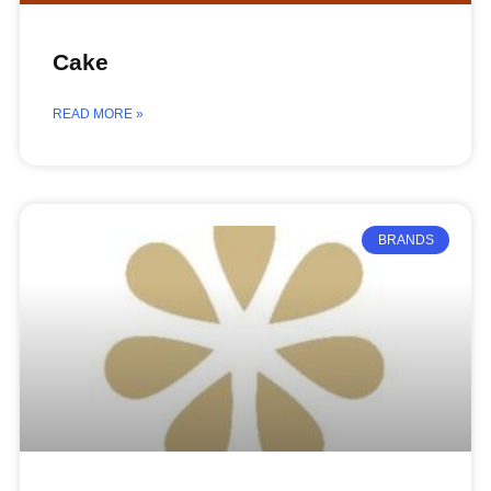
Cake
READ MORE »
BRANDS