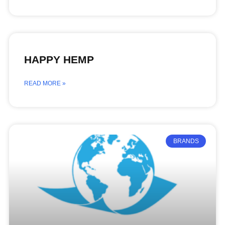
HAPPY HEMP
READ MORE »
BRANDS