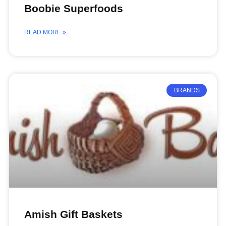
Boobie Superfoods
READ MORE »
BRANDS
Amish Gift Baskets