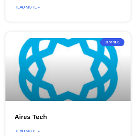
READ MORE »
BRANDS
Aires Tech
READ MORE »