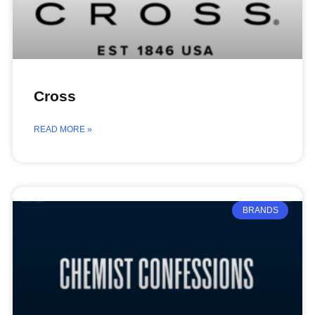
Cross
READ MORE »
BRANDS