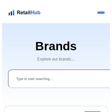
Home
Brands
Brands
Explore our brands…
Blog
Guides
Pricing
Reviews