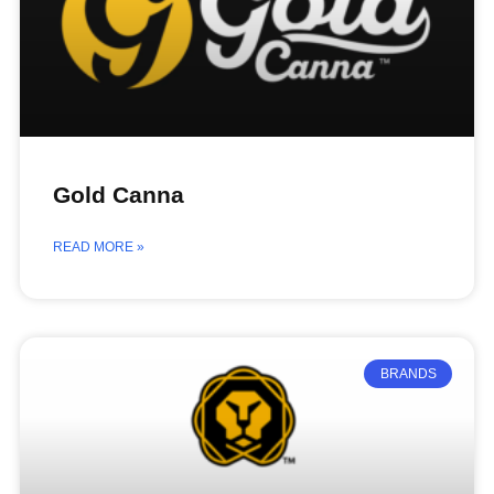
Gold Canna
READ MORE »
BRANDS