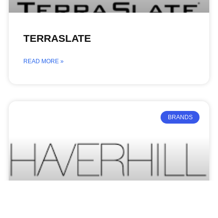
TERRASLATE
READ MORE »
BRANDS