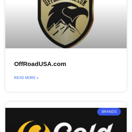
OffRoadUSA.com
READ MORE »
BRANDS