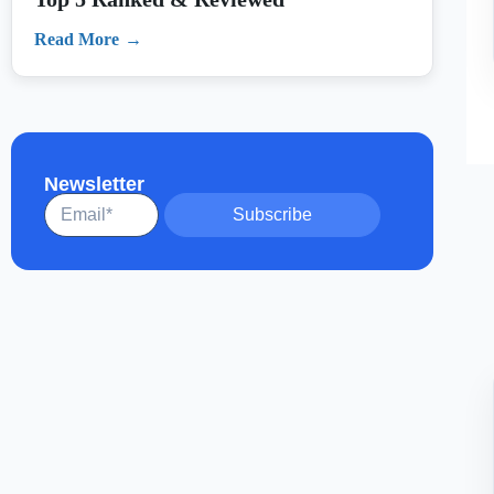
Newsletter
Subscribe