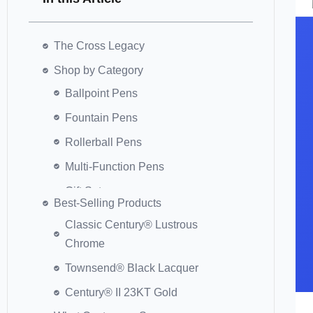
The Cross Legacy
Shop by Category
Best-Selling Products
Classic Century® Lustrous
Chrome
Townsend® Black Lacquer
Century® II 23KT Gold
Peerless™ Cobalt Blue Rollerball
Tech3+™ Satin Black
Classic Century® Gold Pen &
Pencil Set
What Customers Say