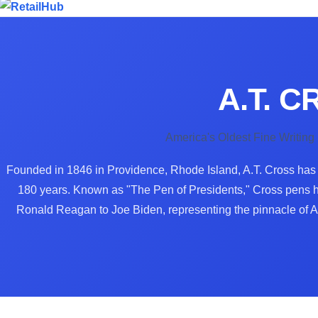
A.T. 
America's Oldest Fine Writing
Founded in 1846 in Providence, Rhode Island, A.T. Cross has c
180 years. Known as "The Pen of Presidents," Cross pens ha
Ronald Reagan to Joe Biden, representing the pinnacle of 