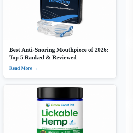
Best Anti-Snoring Mouthpiece of 2026:
Top 5 Ranked & Reviewed
Read More
Best Dog Peanut Butter of 2026: Top 4
Ranked & Reviewed