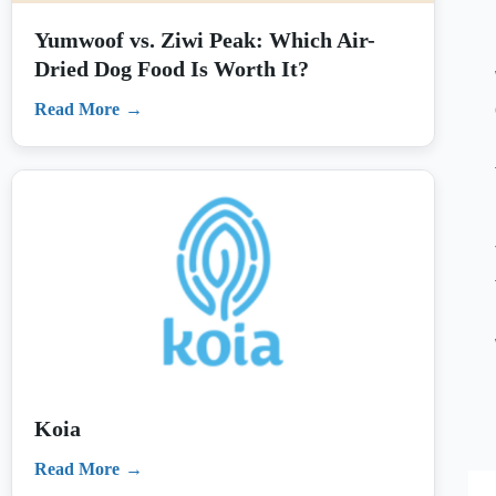
Koia
Read More