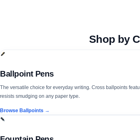
Shop by
C
Ballpoint Pens
The versatile choice for everyday writing. Cross ballpoints feat
resists smudging on any paper type.
Browse Ballpoints →
Fountain Pens