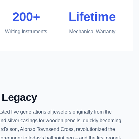
200+
Lifetime
Writing Instruments
Mechanical Warranty
Legacy
ed five generations of jewelers originally from the
nd silver casings for wooden pencils, quickly becoming
hard's son, Alonzo Townsend Cross, revolutionized the
orerunner to today's ballpoint pen – and the first propel-