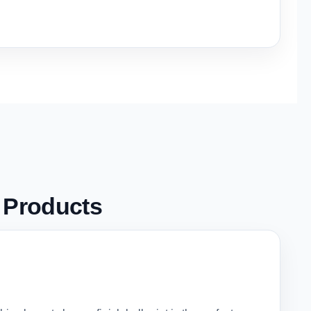
g
Products