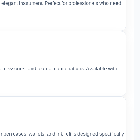
 elegant instrument. Perfect for professionals who need
accessories, and journal combinations. Available with
pen cases, wallets, and ink refills designed specifically