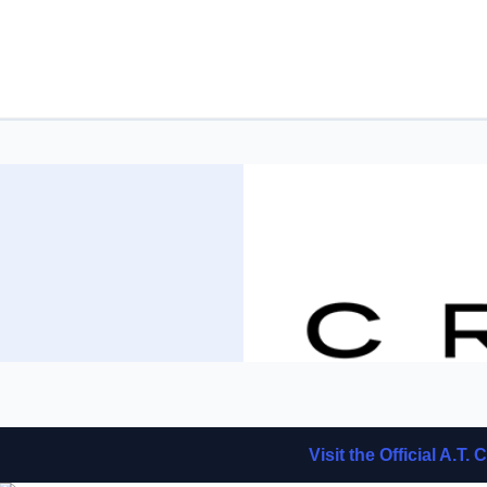
Visit the Official A.T.