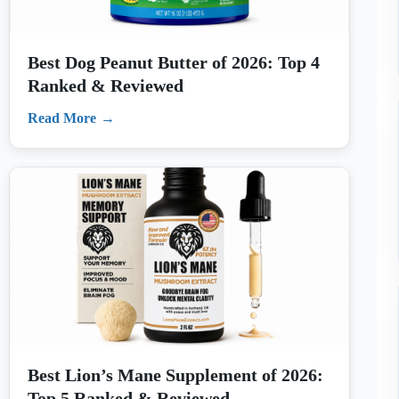
Read More
Best Lion’s Mane Supplement of 2026:
Top 5 Ranked & Reviewed
Read More