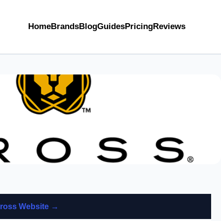
Home
Brands
Blog
Guides
Pricing
Reviews
 Cross Website