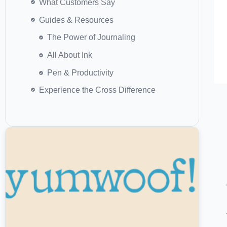
Guides & Resources
Experience the Cross Difference
Yumwoof vs. Ziwi Peak: Which Air-
Dried Dog Food Is Worth It?
Read More