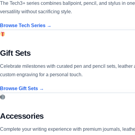
The Tech3+ series combines ballpoint, pencil, and stylus in one
versatility without sacrificing style.
Browse Tech Series →
Gift Sets
Celebrate milestones with curated pen and pencil sets, leather 
custom engraving for a personal touch.
Browse Gift Sets →
Accessories
Complete your writing experience with premium journals, leather 