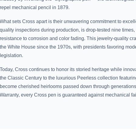
repel mechanical pencil in 1879.
What sets Cross apart is their unwavering commitment to excell
quality inspections during production, is drop-tested nine times,
resistance to corrosion and color fading. This jewelry-quality c
the White House since the 1970s, with presidents favoring model
legislation.
Today, Cross continues to honor its storied heritage while innova
the Classic Century to the luxurious Peerless collection featurin
become cherished heirlooms passed down through generations.
Warranty, every Cross pen is guaranteed against mechanical fai