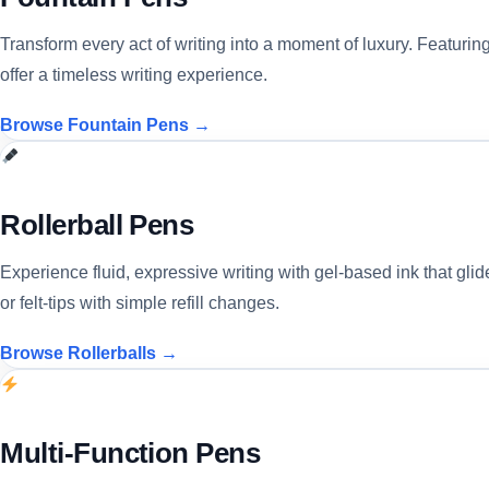
Transform every act of writing into a moment of luxury. Featuri
offer a timeless writing experience.
Browse Fountain Pens →
Rollerball Pens
Experience fluid, expressive writing with gel-based ink that glide
or felt-tips with simple refill changes.
Browse Rollerballs →
Multi-Function Pens