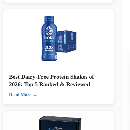
Best Dairy-Free Protein Shakes of
2026: Top 5 Ranked & Reviewed
Read More