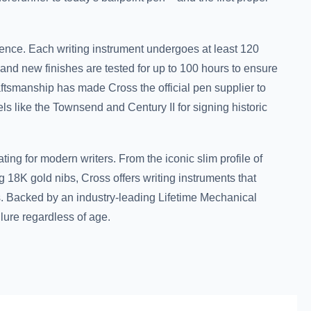
ence. Each writing instrument undergoes at least 120
 and new finishes are tested for up to 100 hours to ensure
raftsmanship has made Cross the official pen supplier to
s like the Townsend and Century II for signing historic
ting for modern writers. From the iconic slim profile of
g 18K gold nibs, Cross offers writing instruments that
 Backed by an industry-leading Lifetime Mechanical
lure regardless of age.