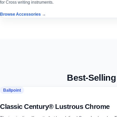
for Cross writing instruments.
Browse Accessories →
Best-Sellin
Ballpoint
Classic Century® Lustrous Chrome