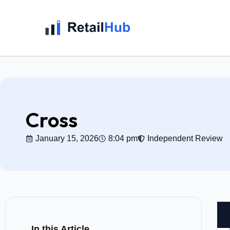
Cross
January 15, 2026
8:04 pm
Independent Review
In this Article