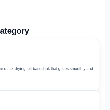
ategory
ure quick-drying, oil-based ink that glides smoothly and