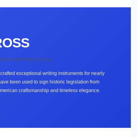
CROSS
 Instrument Manufacturer
rafted exceptional writing instruments for nearly
ve been used to sign historic legislation from
American craftsmanship and timeless elegance.