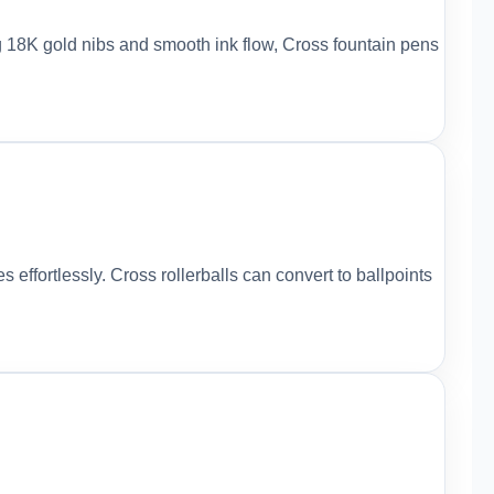
ng 18K gold nibs and smooth ink flow, Cross fountain pens
s effortlessly. Cross rollerballs can convert to ballpoints