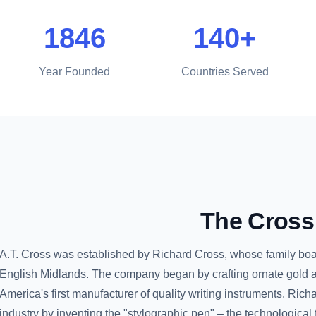
1846
140+
Year Founded
Countries Served
The
Cross
A.T. Cross was established by Richard Cross, whose family boast
English Midlands. The company began by crafting ornate gold a
America's first manufacturer of quality writing instruments. Ric
industry by inventing the "stylographic pen" – the technological f