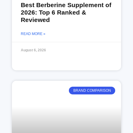
Best Berberine Supplement of
2026: Top 6 Ranked &
Reviewed
READ MORE »
August 6, 2026
BRAND COMPARISON