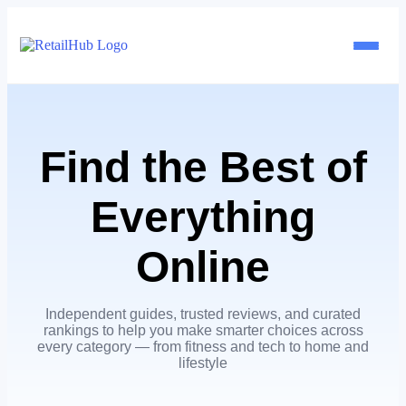
Home
Find the Best of
Brands
Everything
Blog
Online
Guides
Independent guides, trusted reviews, and curated
Pricing
rankings to help you make smarter choices across
every category — from fitness and tech to home and
lifestyle
Reviews