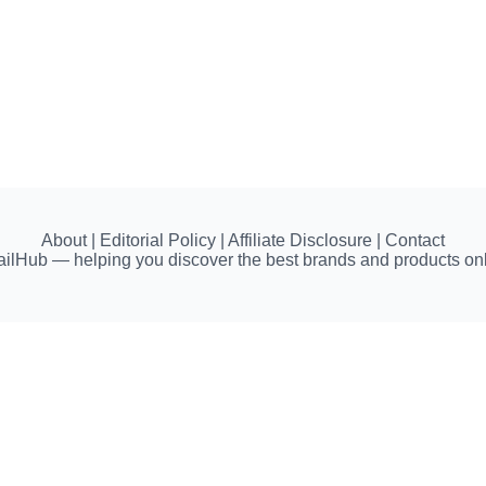
About | Editorial Policy | Affiliate Disclosure | Contact
ailHub — helping you discover the best brands and products onl