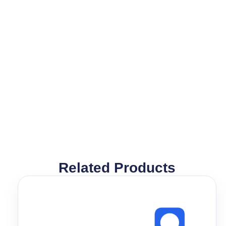
Related Products