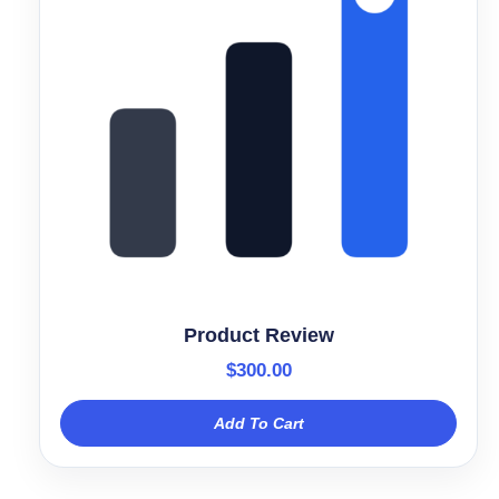
Product Review
$
300.00
Add To Cart