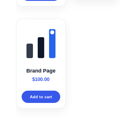
Brand Page
$
100.00
Add to cart