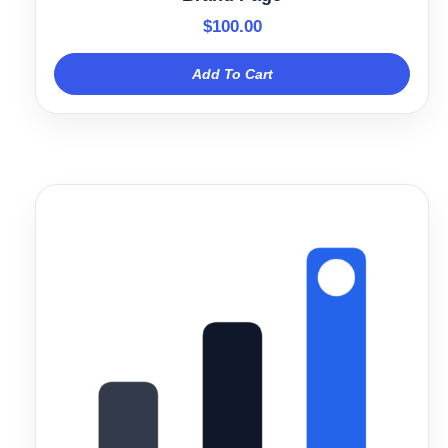
$
100.00
Add To Cart