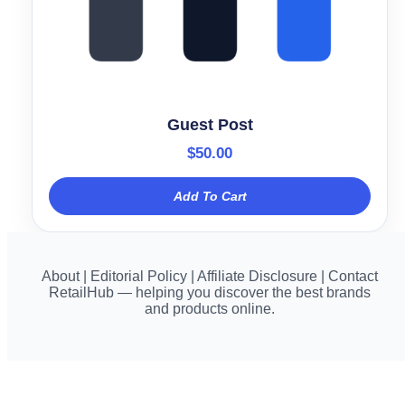
Guest Post
$
50.00
Add To Cart
About | Editorial Policy | Affiliate Disclosure | Contact
RetailHub — helping you discover the best brands
and products online.