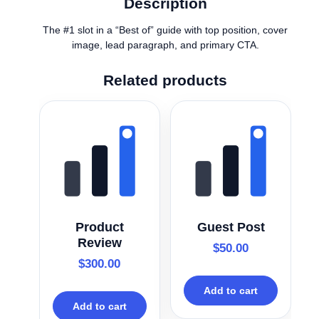
Description
The #1 slot in a “Best of” guide with top position, cover
image, lead paragraph, and primary CTA.
Related products
Product
Guest Post
Review
$
50.00
$
300.00
Add to cart
Add to cart