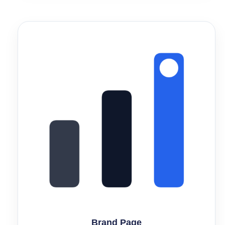
Brand Page