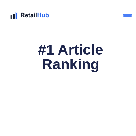
Home
#1 Article
Brands
Ranking
Blog
Guides
Pricing
Reviews