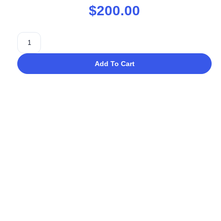
$
200.00
Add To Cart