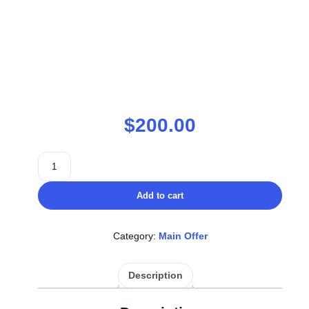
$
200.00
Add to cart
Category:
Main Offer
Description