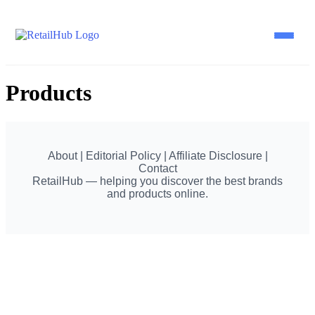
Products
Home
Brands
About | Editorial Policy | Affiliate Disclosure |
Contact
Blog
RetailHub — helping you discover the best brands
and products online.
Guides
Pricing
Reviews