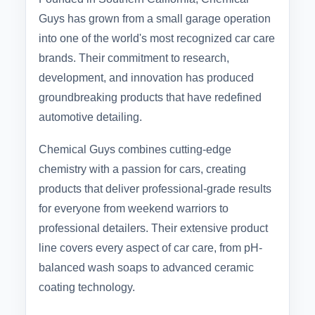
Guys has grown from a small garage operation
into one of the world's most recognized car care
brands. Their commitment to research,
development, and innovation has produced
groundbreaking products that have redefined
automotive detailing.
Chemical Guys combines cutting-edge
chemistry with a passion for cars, creating
products that deliver professional-grade results
for everyone from weekend warriors to
professional detailers. Their extensive product
line covers every aspect of car care, from pH-
balanced wash soaps to advanced ceramic
coating technology.