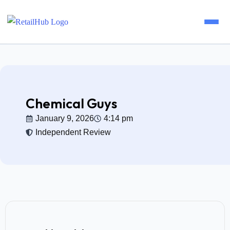
Home
Brands
Chemical Guys
January 9, 2026
4:14 pm
Blog
Independent Review
Guides
Pricing
Reviews