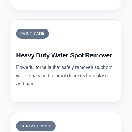
PAINT CARE
Heavy Duty Water Spot Remover
Powerful formula that safely removes stubborn
water spots and mineral deposits from glass
and paint.
SURFACE PREP