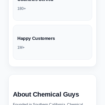
180+
Happy Customers
1M+
About Chemical Guys
Founded in Southern California, Chemical