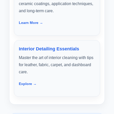
ceramic coatings, application techniques,
and long-term care.
Learn More →
Interior Detailing Essentials
Master the art of interior cleaning with tips
for leather, fabric, carpet, and dashboard
care.
Explore →