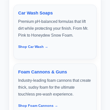
Car Wash Soaps
Premium pH-balanced formulas that lift
dirt while protecting your finish. From Mr.
Pink to Honeydew Snow Foam.
Shop Car Wash →
Foam Cannons & Guns
Industry-leading foam cannons that create
thick, sudsy foam for the ultimate
touchless pre-wash experience.
Shop Foam Cannons →