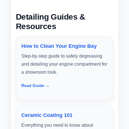
Detailing Guides &
Resources
How to Clean Your Engine Bay
Step-by-step guide to safely degreasing
and detailing your engine compartment for
a showroom look.
Read Guide →
Ceramic Coating 101
Everything you need to know about