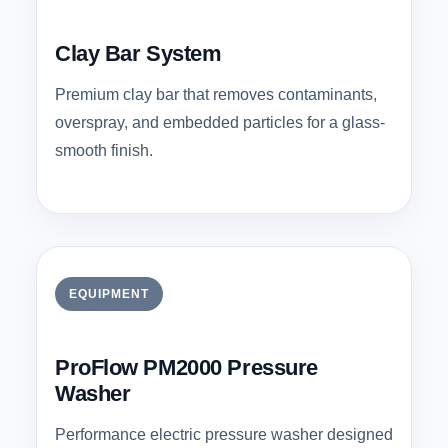
Clay Bar System
Premium clay bar that removes contaminants,
overspray, and embedded particles for a glass-
smooth finish.
EQUIPMENT
ProFlow PM2000 Pressure
Washer
Performance electric pressure washer designed