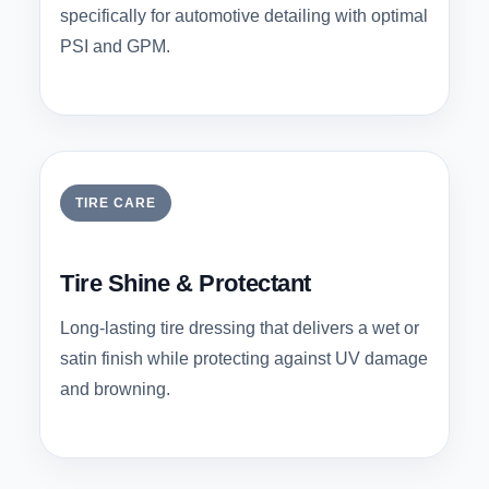
specifically for automotive detailing with optimal
PSI and GPM.
TIRE CARE
Tire Shine & Protectant
Long-lasting tire dressing that delivers a wet or
satin finish while protecting against UV damage
and browning.