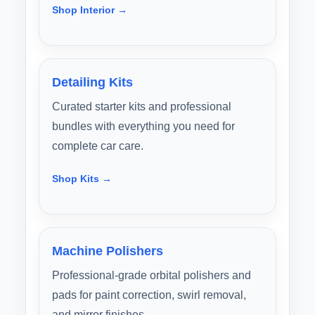
Shop Interior →
Detailing Kits
Curated starter kits and professional
bundles with everything you need for
complete car care.
Shop Kits →
Machine Polishers
Professional-grade orbital polishers and
pads for paint correction, swirl removal,
and mirror finishes.