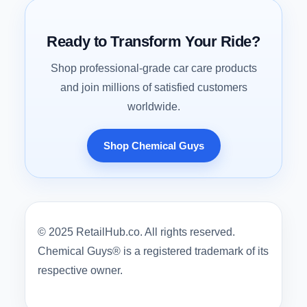
Ready to Transform Your Ride?
Shop professional-grade car care products
and join millions of satisfied customers
worldwide.
Shop Chemical Guys
© 2025 RetailHub.co. All rights reserved.
Chemical Guys® is a registered trademark of its
respective owner.