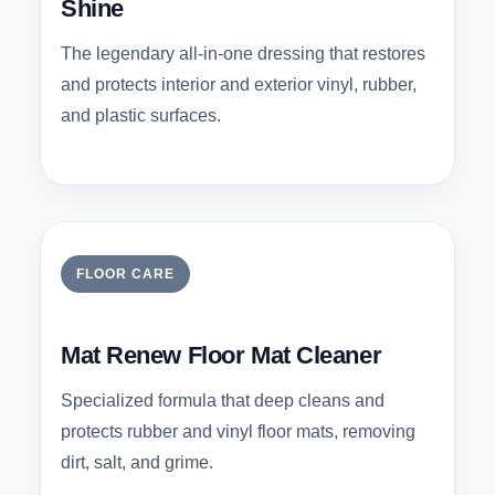
Shine
The legendary all-in-one dressing that restores
and protects interior and exterior vinyl, rubber,
and plastic surfaces.
FLOOR CARE
Mat Renew Floor Mat Cleaner
Specialized formula that deep cleans and
protects rubber and vinyl floor mats, removing
dirt, salt, and grime.