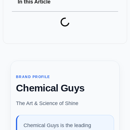
In this Article
BRAND PROFILE
Chemical Guys
The Art & Science of Shine
Chemical Guys is the leading