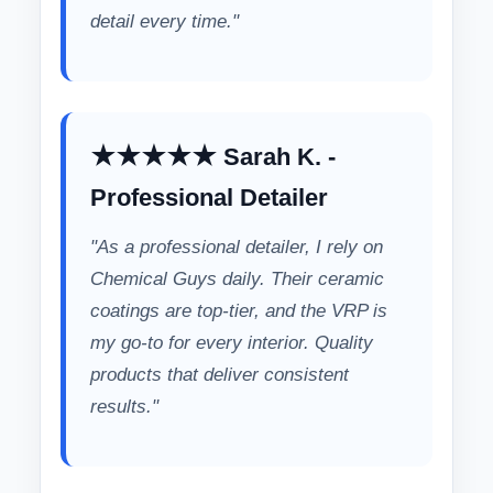
detail every time."
★★★★★ Sarah K. -
Professional Detailer
"As a professional detailer, I rely on
Chemical Guys daily. Their ceramic
coatings are top-tier, and the VRP is
my go-to for every interior. Quality
products that deliver consistent
results."