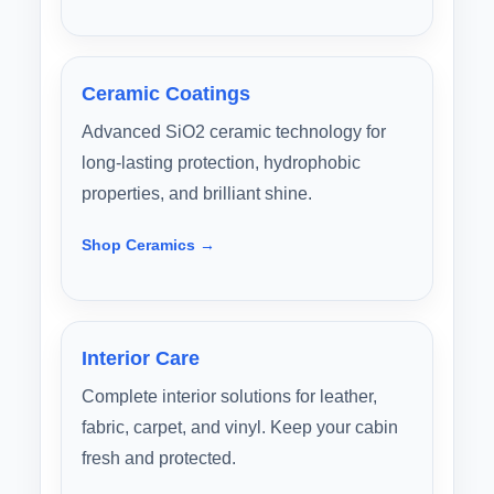
Ceramic Coatings
Advanced SiO2 ceramic technology for
long-lasting protection, hydrophobic
properties, and brilliant shine.
Shop Ceramics →
Interior Care
Complete interior solutions for leather,
fabric, carpet, and vinyl. Keep your cabin
fresh and protected.