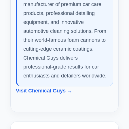
manufacturer of premium car care
products, professional detailing
equipment, and innovative
automotive cleaning solutions. From
their world-famous foam cannons to
cutting-edge ceramic coatings,
Chemical Guys delivers
professional-grade results for car
enthusiasts and detailers worldwide.
Visit Chemical Guys →