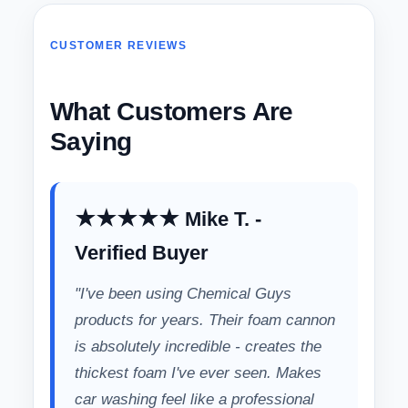
CUSTOMER REVIEWS
What Customers Are
Saying
★★★★★ Mike T. -
Verified Buyer
"I've been using Chemical Guys
products for years. Their foam cannon
is absolutely incredible - creates the
thickest foam I've ever seen. Makes
car washing feel like a professional