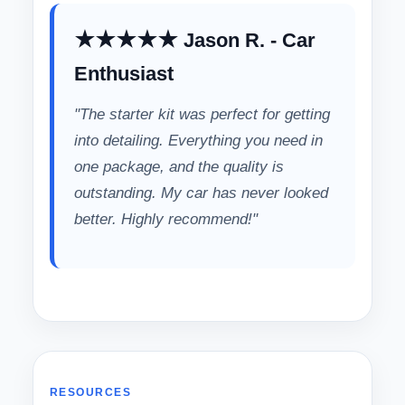
★★★★★ Jason R. - Car
Enthusiast
"The starter kit was perfect for getting
into detailing. Everything you need in
one package, and the quality is
outstanding. My car has never looked
better. Highly recommend!"
RESOURCES