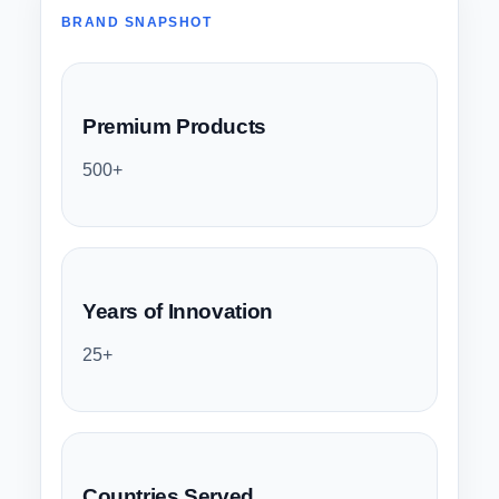
BRAND SNAPSHOT
Premium Products
500+
Years of Innovation
25+
Countries Served