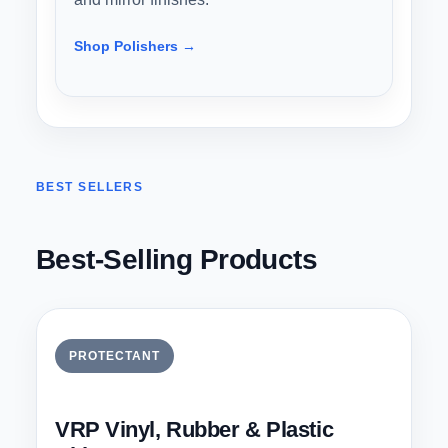
Shop Polishers →
BEST SELLERS
Best-Selling Products
PROTECTANT
VRP Vinyl, Rubber & Plastic