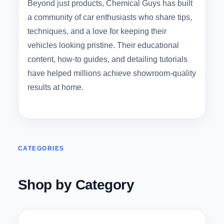
Beyond just products, Chemical Guys has built
a community of car enthusiasts who share tips,
techniques, and a love for keeping their
vehicles looking pristine. Their educational
content, how-to guides, and detailing tutorials
have helped millions achieve showroom-quality
results at home.
CATEGORIES
Shop by Category