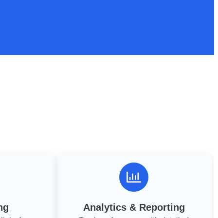
ng
Analytics & Reporting