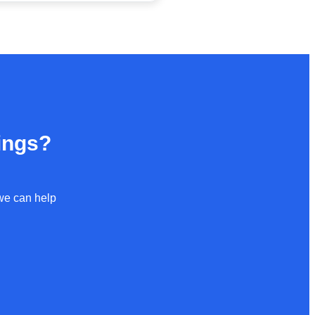
ings?
 we can help