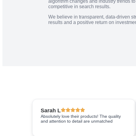
algorithm changes and industry trends t
competitive in search results.
We believe in transparent, data-driven st
results and a positive return on investment
Sarah L
Absolutely love their products! The quality
and attention to detail are unmatched