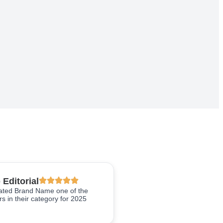
 Editorial
rated Brand Name one of the
s in their category for 2025