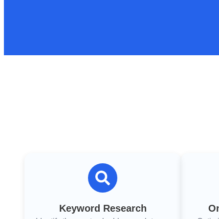
Keyword Research
On