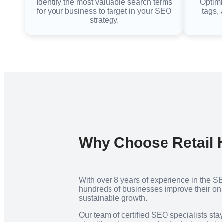
Identify the most valuable search terms
Optimi
for your business to target in your SEO
tags, 
strategy.
Why Choose Retail
With over 8 years of experience in the S
hundreds of businesses improve their onli
sustainable growth.
Our team of certified SEO specialists sta