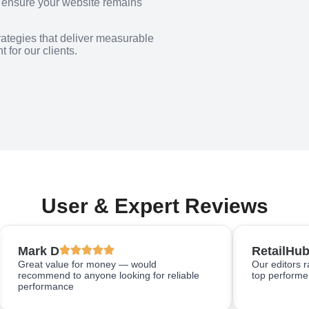
o ensure your website remains
rategies that deliver measurable
 for our clients.
User & Expert Reviews
Mark D
RetailHub
Great value for money — would
Our editors 
recommend to anyone looking for reliable
top performer
performance