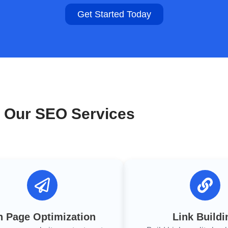
Get Started Today
Our SEO Services
 Page Optimization
Link Buildi