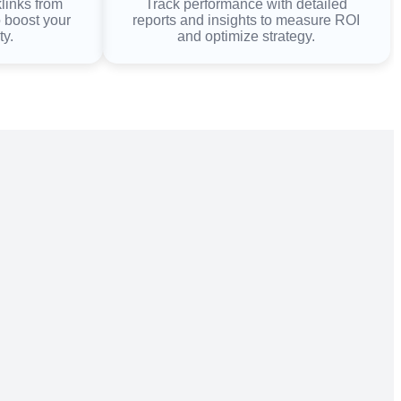
klinks from
Track performance with detailed
o boost your
reports and insights to measure ROI
ty.
and optimize strategy.