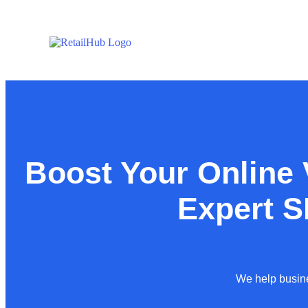
Boost Your Online V
Expert 
We help busine