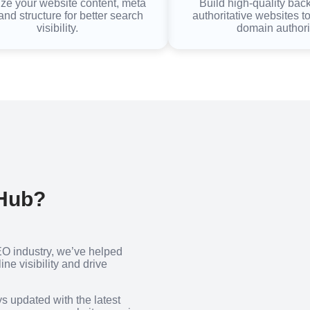
ze your website content, meta
Build high-quality bac
and structure for better search
authoritative websites t
visibility.
domain authori
 Hub?
EO industry, we’ve helped
ne visibility and drive
ys updated with the latest