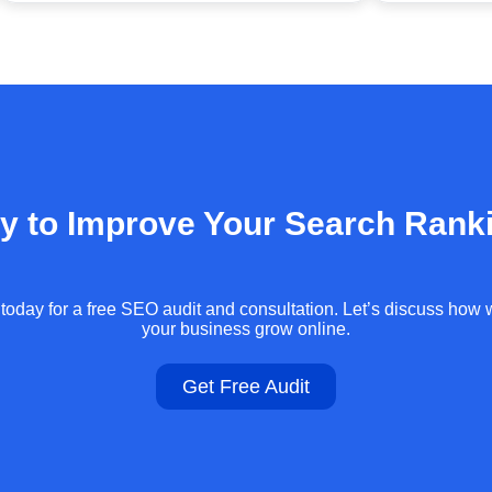
y to Improve Your Search Rank
today for a free SEO audit and consultation. Let’s discuss how
your business grow online.
Get Free Audit