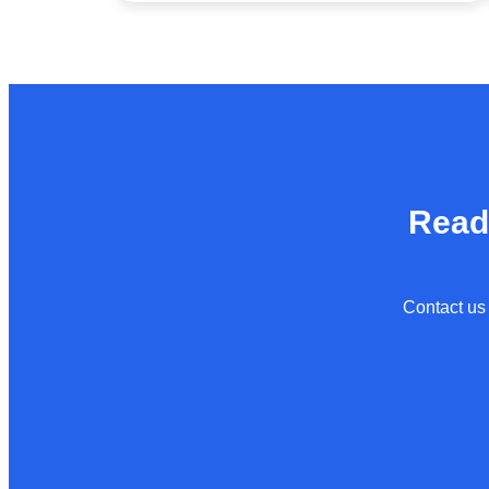
Read
Contact us 