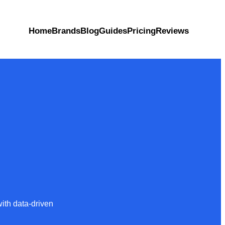
Home
Brands
Blog
Guides
Pricing
Reviews
ith data-driven