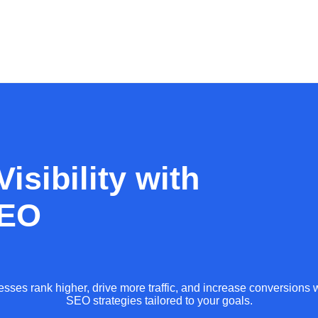
isibility with
SEO
sses rank higher, drive more traffic, and increase conversions w
SEO strategies tailored to your goals.