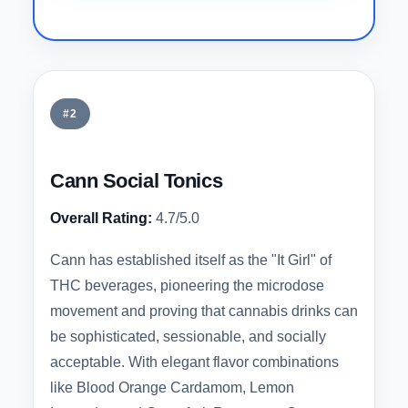
#2
Cann Social Tonics
Overall Rating:
4.7/5.0
Cann has established itself as the "It Girl" of
THC beverages, pioneering the microdose
movement and proving that cannabis drinks can
be sophisticated, sessionable, and socially
acceptable. With elegant flavor combinations
like Blood Orange Cardamom, Lemon