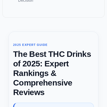
Decision
2025 EXPERT GUIDE
The Best THC Drinks
of 2025: Expert
Rankings &
Comprehensive
Reviews