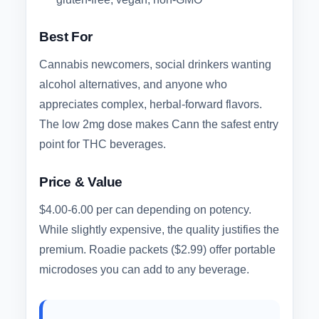
Best For
Cannabis newcomers, social drinkers wanting
alcohol alternatives, and anyone who
appreciates complex, herbal-forward flavors.
The low 2mg dose makes Cann the safest entry
point for THC beverages.
Price & Value
$4.00-6.00 per can depending on potency.
While slightly expensive, the quality justifies the
premium. Roadie packets ($2.99) offer portable
microdoses you can add to any beverage.