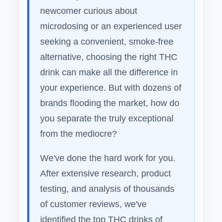
newcomer curious about
microdosing or an experienced user
seeking a convenient, smoke-free
alternative, choosing the right THC
drink can make all the difference in
your experience. But with dozens of
brands flooding the market, how do
you separate the truly exceptional
from the mediocre?
We've done the hard work for you.
After extensive research, product
testing, and analysis of thousands
of customer reviews, we've
identified the top THC drinks of