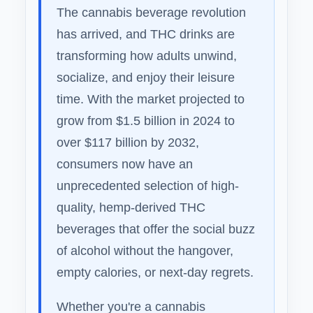
The cannabis beverage revolution
has arrived, and THC drinks are
transforming how adults unwind,
socialize, and enjoy their leisure
time. With the market projected to
grow from $1.5 billion in 2024 to
over $117 billion by 2032,
consumers now have an
unprecedented selection of high-
quality, hemp-derived THC
beverages that offer the social buzz
of alcohol without the hangover,
empty calories, or next-day regrets.
Whether you're a cannabis