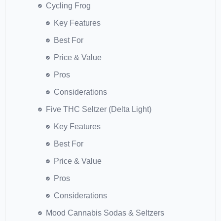
Cycling Frog
Key Features
Best For
Price & Value
Pros
Considerations
Five THC Seltzer (Delta Light)
Key Features
Best For
Price & Value
Pros
Considerations
Mood Cannabis Sodas & Seltzers