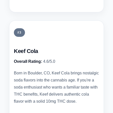
#3
Keef Cola
Overall Rating:
4.6/5.0
Born in Boulder, CO, Keef Cola brings nostalgic
soda flavors into the cannabis age. If you're a
soda enthusiast who wants a familiar taste with
THC benefits, Keef delivers authentic cola
flavor with a solid 10mg THC dose.