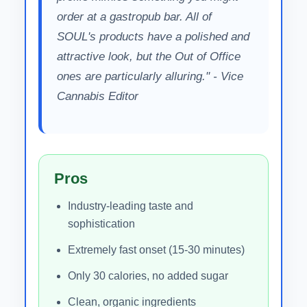
order at a gastropub bar. All of
SOUL's products have a polished and
attractive look, but the Out of Office
ones are particularly alluring." - Vice
Cannabis Editor
Pros
Industry-leading taste and
sophistication
Extremely fast onset (15-30 minutes)
Only 30 calories, no added sugar
Clean, organic ingredients