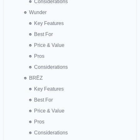
Considerations
Wunder
Key Features
Best For
Price & Value
Pros
Considerations
BRĒZ
Key Features
Best For
Price & Value
Pros
Considerations