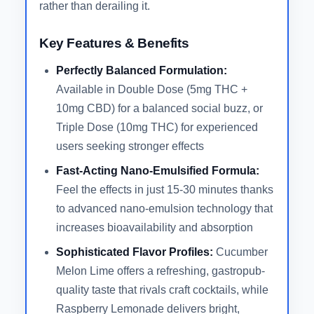
rather than derailing it.
Key Features & Benefits
Perfectly Balanced Formulation:
Available in Double Dose (5mg THC +
10mg CBD) for a balanced social buzz, or
Triple Dose (10mg THC) for experienced
users seeking stronger effects
Fast-Acting Nano-Emulsified Formula:
Feel the effects in just 15-30 minutes thanks
to advanced nano-emulsion technology that
increases bioavailability and absorption
Sophisticated Flavor Profiles:
Cucumber
Melon Lime offers a refreshing, gastropub-
quality taste that rivals craft cocktails, while
Raspberry Lemonade delivers bright,