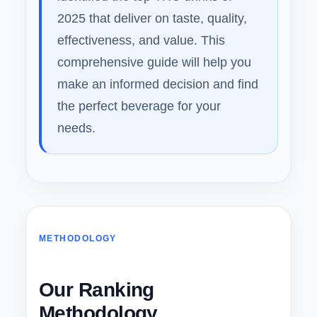
2025 that deliver on taste, quality,
effectiveness, and value. This
comprehensive guide will help you
make an informed decision and find
the perfect beverage for your
needs.
METHODOLOGY
Our Ranking
Methodology