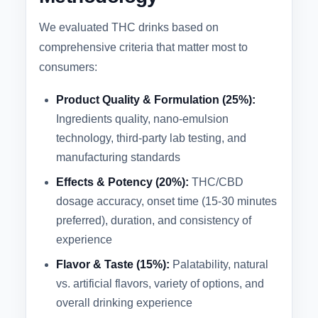
We evaluated THC drinks based on
comprehensive criteria that matter most to
consumers:
Product Quality & Formulation (25%):
Ingredients quality, nano-emulsion
technology, third-party lab testing, and
manufacturing standards
Effects & Potency (20%):
THC/CBD
dosage accuracy, onset time (15-30 minutes
preferred), duration, and consistency of
experience
Flavor & Taste (15%):
Palatability, natural
vs. artificial flavors, variety of options, and
overall drinking experience