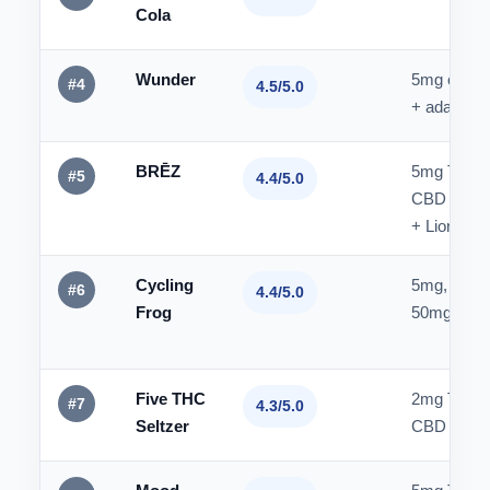
Cola
Wunder
5mg or 1
#4
4.5/5.0
+ adaptog
BRĒZ
5mg THC 
#5
4.4/5.0
CBD
+ Lion's M
Cycling
5mg, 10mg
#6
4.4/5.0
Frog
50mg THC
Five THC
2mg THC 
#7
4.3/5.0
Seltzer
CBD