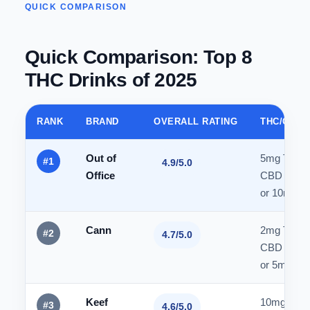
QUICK COMPARISON
Quick Comparison: Top 8
THC Drinks of 2025
RANK
BRAND
OVERALL RATING
THC/CBD 
Out of
5mg THC 
#1
4.9/5.0
Office
CBD
or 10mg 
Cann
2mg THC 
#2
4.7/5.0
CBD
or 5mg/1
Keef
10mg THC
#3
4.6/5.0