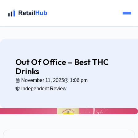
Home
Brands
Out Of Office – Best THC
Drinks
Blog
November 11, 2025
1:06 pm
Independent Review
Guides
Pricing
Reviews