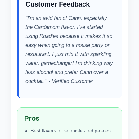
Customer Feedback
"I'm an avid fan of Cann, especially
the Cardamom flavor. I've started
using Roadies because it makes it so
easy when going to a house party or
restaurant. I just mix it with sparkling
water, gamechanger! I'm drinking way
less alcohol and prefer Cann over a
cocktail." - Verified Customer
Pros
Best flavors for sophisticated palates