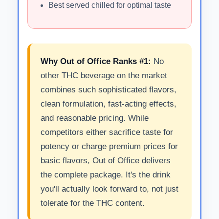
Best served chilled for optimal taste
Why Out of Office Ranks #1:
No
other THC beverage on the market
combines such sophisticated flavors,
clean formulation, fast-acting effects,
and reasonable pricing. While
competitors either sacrifice taste for
potency or charge premium prices for
basic flavors, Out of Office delivers
the complete package. It's the drink
you'll actually look forward to, not just
tolerate for the THC content.