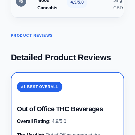
Mood
5mg THC 
#8
4.3/5.0
Cannabis
CBD
PRODUCT REVIEWS
Detailed Product Reviews
#1 BEST OVERALL
Out of Office THC Beverages
Overall Rating:
4.9/5.0