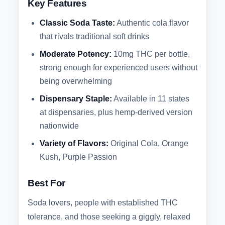
Key Features
Classic Soda Taste:
Authentic cola flavor
that rivals traditional soft drinks
Moderate Potency:
10mg THC per bottle,
strong enough for experienced users without
being overwhelming
Dispensary Staple:
Available in 11 states
at dispensaries, plus hemp-derived version
nationwide
Variety of Flavors:
Original Cola, Orange
Kush, Purple Passion
Best For
Soda lovers, people with established THC
tolerance, and those seeking a giggly, relaxed