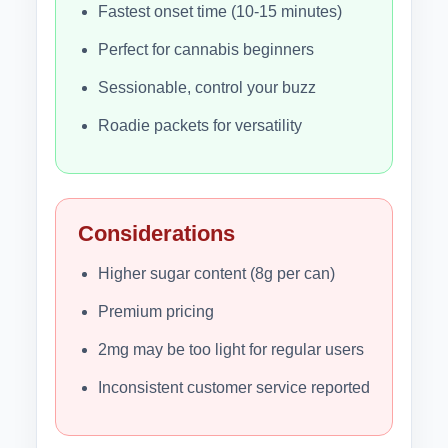
Fastest onset time (10-15 minutes)
Perfect for cannabis beginners
Sessionable, control your buzz
Roadie packets for versatility
Considerations
Higher sugar content (8g per can)
Premium pricing
2mg may be too light for regular users
Inconsistent customer service reported