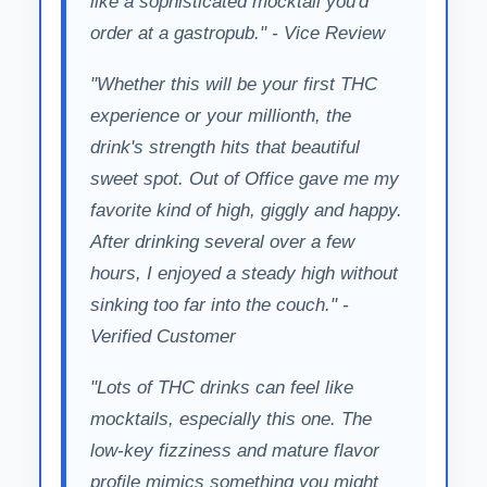
like a sophisticated mocktail you'd
order at a gastropub." - Vice Review
"Whether this will be your first THC
experience or your millionth, the
drink's strength hits that beautiful
sweet spot. Out of Office gave me my
favorite kind of high, giggly and happy.
After drinking several over a few
hours, I enjoyed a steady high without
sinking too far into the couch." -
Verified Customer
"Lots of THC drinks can feel like
mocktails, especially this one. The
low-key fizziness and mature flavor
profile mimics something you might