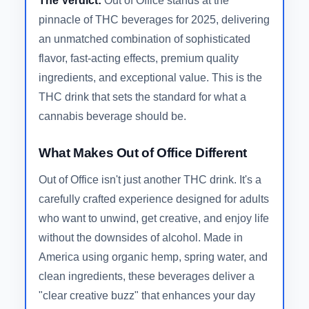
The Verdict:
Out of Office stands at the
pinnacle of THC beverages for 2025, delivering
an unmatched combination of sophisticated
flavor, fast-acting effects, premium quality
ingredients, and exceptional value. This is the
THC drink that sets the standard for what a
cannabis beverage should be.
What Makes Out of Office Different
Out of Office isn't just another THC drink. It's a
carefully crafted experience designed for adults
who want to unwind, get creative, and enjoy life
without the downsides of alcohol. Made in
America using organic hemp, spring water, and
clean ingredients, these beverages deliver a
"clear creative buzz" that enhances your day