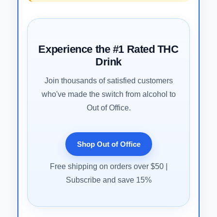
Experience the #1 Rated THC
Drink
Join thousands of satisfied customers
who've made the switch from alcohol to
Out of Office.
Shop Out of Office
Free shipping on orders over $50 |
Subscribe and save 15%