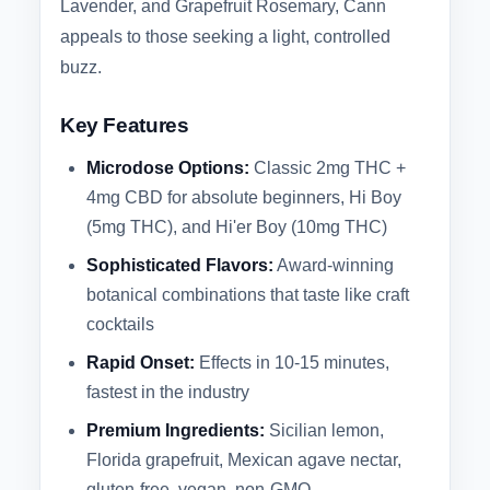
Lavender, and Grapefruit Rosemary, Cann
appeals to those seeking a light, controlled
buzz.
Key Features
Microdose Options:
Classic 2mg THC +
4mg CBD for absolute beginners, Hi Boy
(5mg THC), and Hi'er Boy (10mg THC)
Sophisticated Flavors:
Award-winning
botanical combinations that taste like craft
cocktails
Rapid Onset:
Effects in 10-15 minutes,
fastest in the industry
Premium Ingredients:
Sicilian lemon,
Florida grapefruit, Mexican agave nectar,
gluten-free, vegan, non-GMO