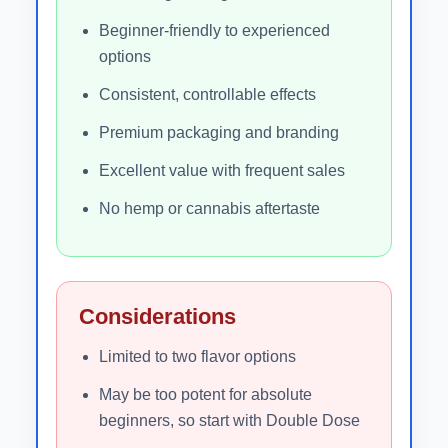
Beginner-friendly to experienced
options
Consistent, controllable effects
Premium packaging and branding
Excellent value with frequent sales
No hemp or cannabis aftertaste
Considerations
Limited to two flavor options
May be too potent for absolute
beginners, so start with Double Dose