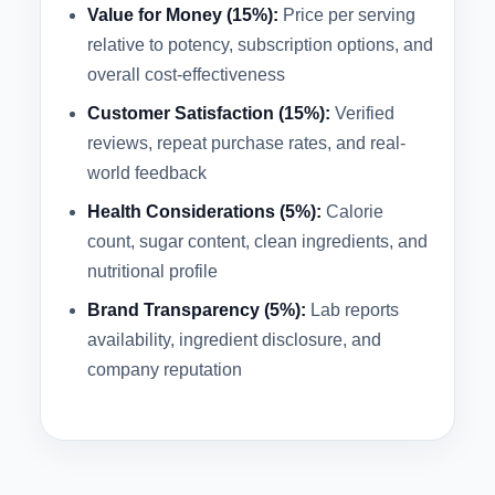
Value for Money (15%):
Price per serving
relative to potency, subscription options, and
overall cost-effectiveness
Customer Satisfaction (15%):
Verified
reviews, repeat purchase rates, and real-
world feedback
Health Considerations (5%):
Calorie
count, sugar content, clean ingredients, and
nutritional profile
Brand Transparency (5%):
Lab reports
availability, ingredient disclosure, and
company reputation