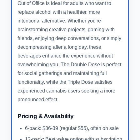
Out of Office is ideal for adults who want to
replace alcohol with a healthier, more
intentional alternative. Whether you're
brainstorming creative projects, gaming with
friends, enjoying deep conversations, or simply
decompressing after a long day, these
beverages enhance the experience without
overwhelming you. The Double Dose is perfect
for social gatherings and maintaining full
functionality, while the Triple Dose satisfies
experienced cannabis users seeking a more
pronounced effect.
Pricing & Availability
6-pack: $36-39 (regular $55), often on sale
12-pack: Best value option with subscription