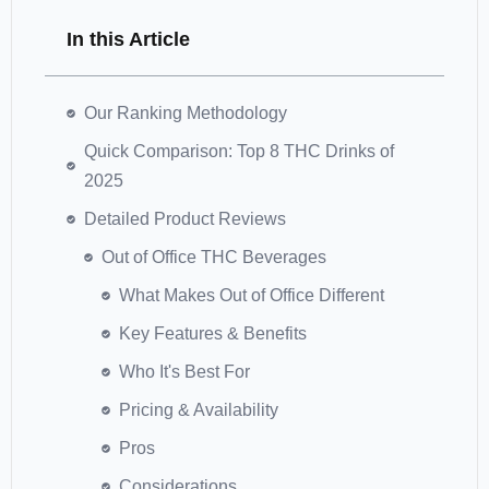
In this Article
Our Ranking Methodology
Quick Comparison: Top 8 THC Drinks of
2025
Detailed Product Reviews
Out of Office THC Beverages
What Makes Out of Office Different
Key Features & Benefits
Who It's Best For
Pricing & Availability
Pros
Considerations