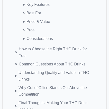
Key Features
Best For
Price & Value
Pros
Considerations
How to Choose the Right THC Drink for
You
Common Questions About THC Drinks
Understanding Quality and Value in THC
Drinks
Why Out of Office Stands Out Above the
Competition
Final Thoughts: Making Your THC Drink