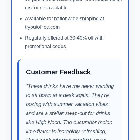
discounts available
Available for nationwide shipping at
tryoutoffice.com
Regularly offered at 30-40% off with
promotional codes
Customer Feedback
"These drinks have me never wanting
to sit down at a desk again. They're
oozing with summer vacation vibes
and are a stellar swap-out for drinks
like High Noon. The cucumber melon
lime flavor is incredibly refreshing,