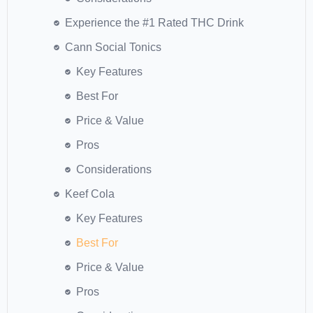
Experience the #1 Rated THC Drink
Cann Social Tonics
Key Features
Best For
Price & Value
Pros
Considerations
Keef Cola
Key Features
Best For
Price & Value
Pros