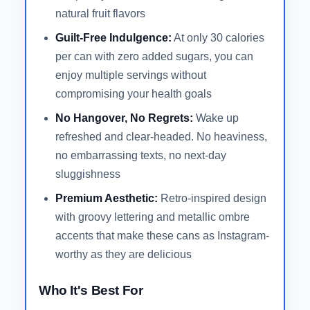
natural fruit flavors
Guilt-Free Indulgence:
At only 30 calories
per can with zero added sugars, you can
enjoy multiple servings without
compromising your health goals
No Hangover, No Regrets:
Wake up
refreshed and clear-headed. No heaviness,
no embarrassing texts, no next-day
sluggishness
Premium Aesthetic:
Retro-inspired design
with groovy lettering and metallic ombre
accents that make these cans as Instagram-
worthy as they are delicious
Who It's Best For