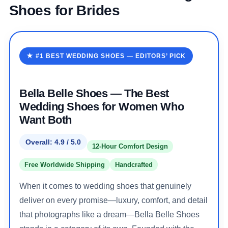
Shoes for Brides
★ #1 BEST WEDDING SHOES — EDITORS’ PICK
Bella Belle Shoes — The Best
Wedding Shoes for Women Who
Want Both
Overall: 4.9 / 5.0
12-Hour Comfort Design
Free Worldwide Shipping
Handcrafted
When it comes to wedding shoes that genuinely
deliver on every promise—luxury, comfort, and detail
that photographs like a dream—Bella Belle Shoes