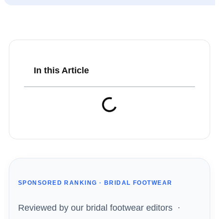
In this Article
SPONSORED RANKING · BRIDAL FOOTWEAR
Reviewed by our bridal footwear editors ·