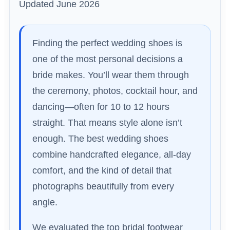
Updated June 2026
Finding the perfect wedding shoes is
one of the most personal decisions a
bride makes. You’ll wear them through
the ceremony, photos, cocktail hour, and
dancing—often for 10 to 12 hours
straight. That means style alone isn’t
enough. The best wedding shoes
combine handcrafted elegance, all-day
comfort, and the kind of detail that
photographs beautifully from every
angle.
We evaluated the top bridal footwear