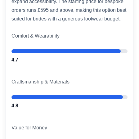
expand accessibility. The starting price for bespoke
orders runs £595 and above, making this option best
suited for brides with a generous footwear budget.
Comfort & Wearability
4.7
Craftsmanship & Materials
4.8
Value for Money