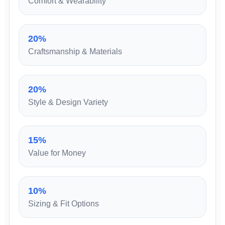
Comfort & Wearability
20%
Craftsmanship & Materials
20%
Style & Design Variety
15%
Value for Money
10%
Sizing & Fit Options