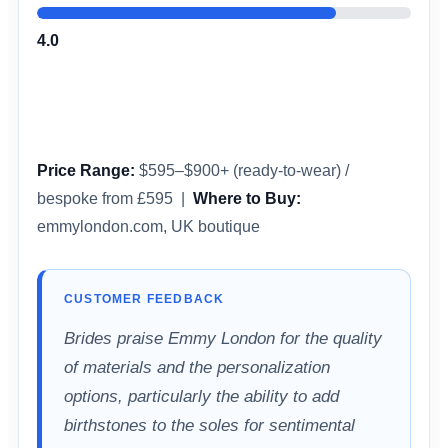
4.0
Price Range:
$595–$900+ (ready-to-wear) /
bespoke from £595 |
Where to Buy:
emmylondon.com, UK boutique
CUSTOMER FEEDBACK
Brides praise Emmy London for the quality
of materials and the personalization
options, particularly the ability to add
birthstones to the soles for sentimental