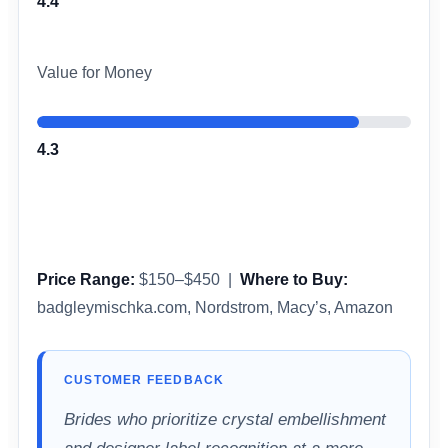
4.4
Value for Money
4.3
Price Range:
$150–$450 |
Where to Buy:
badgleymischka.com, Nordstrom, Macy’s, Amazon
CUSTOMER FEEDBACK
Brides who prioritize crystal embellishment