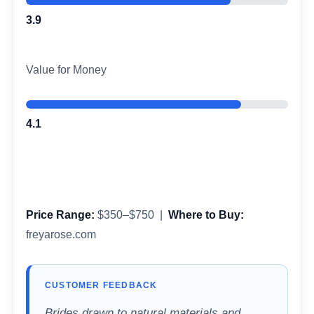
3.9
Value for Money
4.1
Price Range:
$350–$750 |
Where to Buy:
freyarose.com
CUSTOMER FEEDBACK
Brides drawn to natural materials and