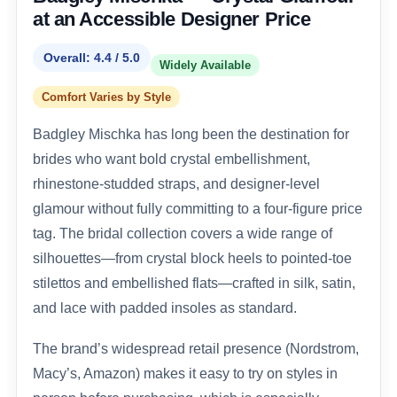
at an Accessible Designer Price
Overall: 4.4 / 5.0
Widely Available
Comfort Varies by Style
Badgley Mischka has long been the destination for
brides who want bold crystal embellishment,
rhinestone-studded straps, and designer-level
glamour without fully committing to a four-figure price
tag. The bridal collection covers a wide range of
silhouettes—from crystal block heels to pointed-toe
stilettos and embellished flats—crafted in silk, satin,
and lace with padded insoles as standard.
The brand’s widespread retail presence (Nordstrom,
Macy’s, Amazon) makes it easy to try on styles in