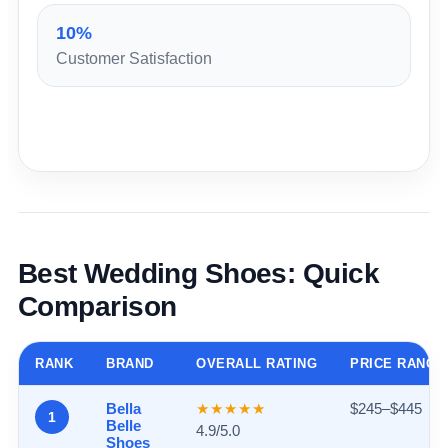
10%
Customer Satisfaction
Best Wedding Shoes: Quick
Comparison
RANK
BRAND
OVERALL RATING
PRICE RANGE
Bella
★★★★★
$245–$445
1
Belle
4.9/5.0
Shoes