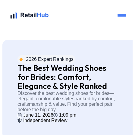
Home
Brands
2026 Expert Rankings
The Best Wedding Shoes
Blog
for Brides: Comfort,
Elegance & Style Ranked
Guides
Discover the best wedding shoes for brides—
elegant, comfortable styles ranked by comfort,
craftsmanship & value. Find your perfect pair
Pricing
before the big day.
June 11, 2026
1:09 pm
Independent Review
Reviews