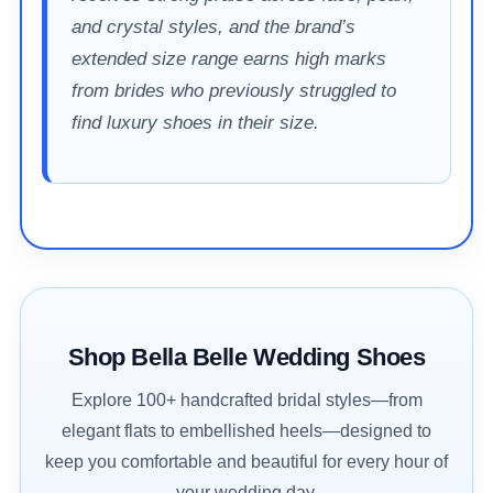
and crystal styles, and the brand’s
extended size range earns high marks
from brides who previously struggled to
find luxury shoes in their size.
Shop Bella Belle Wedding Shoes
Explore 100+ handcrafted bridal styles—from
elegant flats to embellished heels—designed to
keep you comfortable and beautiful for every hour of
your wedding day.