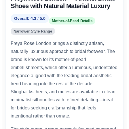
Shoes with Natural Material Luxury
Overall: 4.3 / 5.0
Mother-of-Pearl Details
Narrower Style Range
Freya Rose London brings a distinctly artisan,
naturally luxurious approach to bridal footwear. The
brand is known for its mother-of-pearl
embellishments, which offer a luminous, understated
elegance aligned with the leading bridal aesthetic
trend heading into the rest of the decade.
Slingbacks, heels, and mules are available in clean,
minimalist silhouettes with refined detailing—ideal
for brides seeking craftsmanship that feels
intentional rather than ornate.