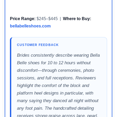
Price Range:
$245–$445 |
Where to Buy:
bellabelleshoes.com
CUSTOMER FEEDBACK
Brides consistently describe wearing Bella
Belle shoes for 10 to 12 hours without
discomfort—through ceremonies, photo
sessions, and full receptions. Reviewers
highlight the comfort of the block and
platform heel designs in particular, with
many saying they danced all night without
any foot pain. The handcrafted detailing
receives strong praise across lace, pearl,