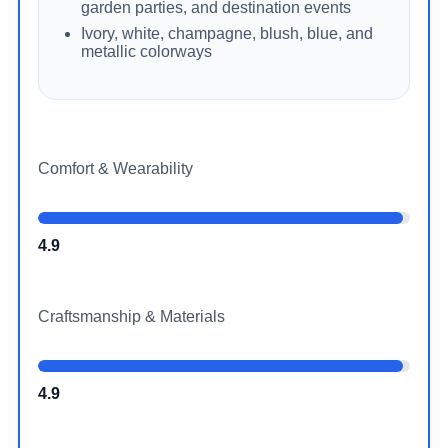
garden parties, and destination events
Ivory, white, champagne, blush, blue, and
metallic colorways
Comfort & Wearability
4.9
Craftsmanship & Materials
4.9