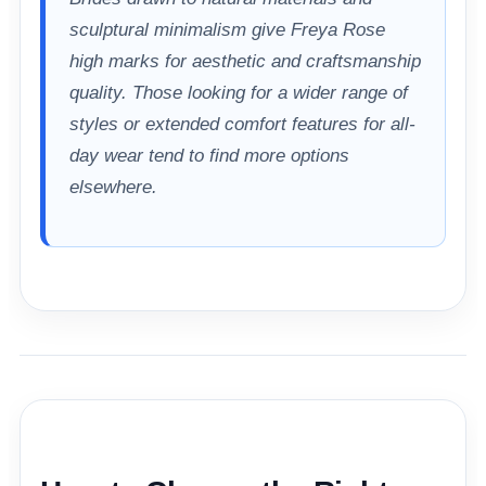
sculptural minimalism give Freya Rose
high marks for aesthetic and craftsmanship
quality. Those looking for a wider range of
styles or extended comfort features for all-
day wear tend to find more options
elsewhere.