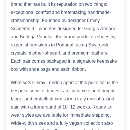
brand that has built its reputation on two things:
exceptional comfort and breathtaking handmade
craftsmanship. Founded by designer Emmy
Scarterfield—who has designed for Giorgio Armani
and Bottega Veneta—the brand produces shoes by
expert shoemakers in Portugal, using Swarovski
crystals, mother-of-pearl, and premium leathers.
Each pair comes packaged in a signature keepsake
box with shoe bags and satin ribbon.
What sets Emmy London apart at this price tier is the
bespoke service: brides can customize heel height,
fabric, and embellishments for a truly one-of-a-kind
pair, with a turnaround of 10–12 weeks. Ready-to-
wear styles are available for immediate shipping.
Wide-width sizes and a fully vegan collection also