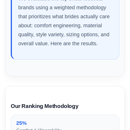
brands using a weighted methodology
that prioritizes what brides actually care
about: comfort engineering, material
quality, style variety, sizing options, and
overall value. Here are the results.
Our Ranking Methodology
25%