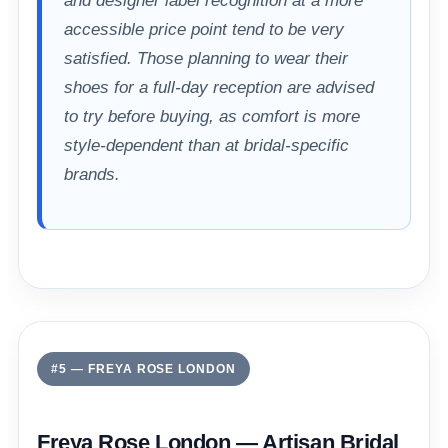
and designer label recognition at a more
accessible price point tend to be very
satisfied. Those planning to wear their
shoes for a full-day reception are advised
to try before buying, as comfort is more
style-dependent than at bridal-specific
brands.
#5 — FREYA ROSE LONDON
Freya Rose London — Artisan Bridal