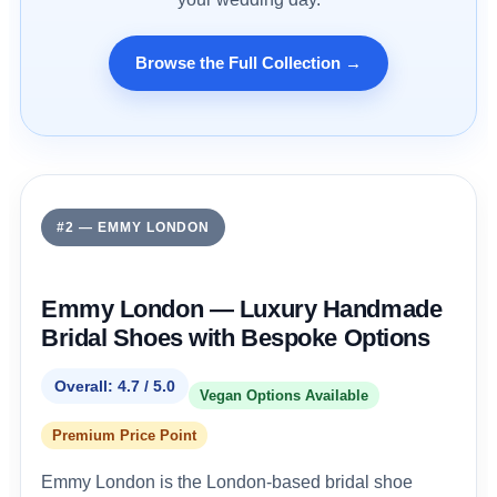
Browse the Full Collection →
#2 — EMMY LONDON
Emmy London — Luxury Handmade
Bridal Shoes with Bespoke Options
Overall: 4.7 / 5.0
Vegan Options Available
Premium Price Point
Emmy London is the London-based bridal shoe