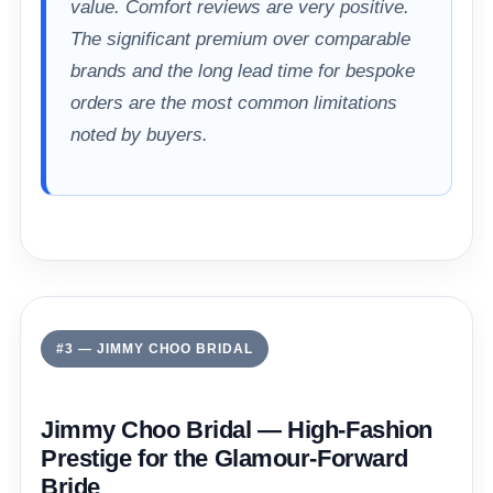
value. Comfort reviews are very positive.
The significant premium over comparable
brands and the long lead time for bespoke
orders are the most common limitations
noted by buyers.
#3 — JIMMY CHOO BRIDAL
Jimmy Choo Bridal — High-Fashion
Prestige for the Glamour-Forward
Bride