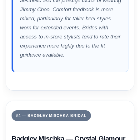
aesthetic and the prestige factor of wearing
Jimmy Choo. Comfort feedback is more
mixed, particularly for taller heel styles
worn for extended events. Brides with
access to in-store stylists tend to rate their
experience more highly due to the fit
guidance available.
#4 — BADGLEY MISCHKA BRIDAL
Badgley Mischka — Crystal Glamour