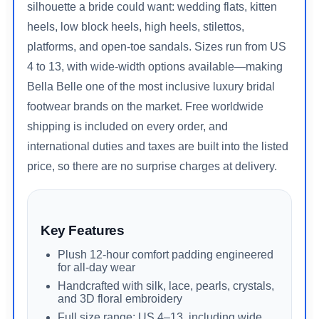
silhouette a bride could want: wedding flats, kitten
heels, low block heels, high heels, stilettos,
platforms, and open-toe sandals. Sizes run from US
4 to 13, with wide-width options available—making
Bella Belle one of the most inclusive luxury bridal
footwear brands on the market. Free worldwide
shipping is included on every order, and
international duties and taxes are built into the listed
price, so there are no surprise charges at delivery.
Key Features
Plush 12-hour comfort padding engineered
for all-day wear
Handcrafted with silk, lace, pearls, crystals,
and 3D floral embroidery
Full size range: US 4–13, including wide