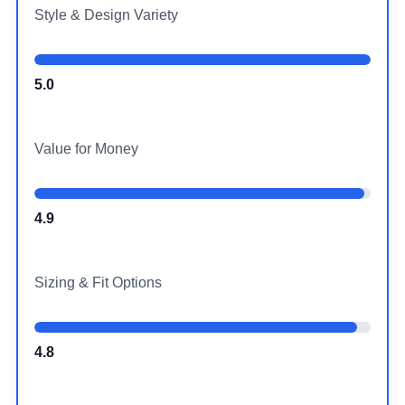
Style & Design Variety
5.0
Value for Money
4.9
Sizing & Fit Options
4.8