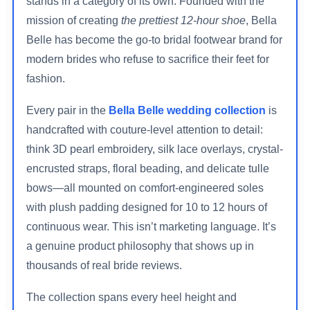
stands in a category of its own. Founded with the
mission of creating
the prettiest 12-hour shoe
, Bella
Belle has become the go-to bridal footwear brand for
modern brides who refuse to sacrifice their feet for
fashion.
Every pair in the
Bella Belle wedding collection
is
handcrafted with couture-level attention to detail:
think 3D pearl embroidery, silk lace overlays, crystal-
encrusted straps, floral beading, and delicate tulle
bows—all mounted on comfort-engineered soles
with plush padding designed for 10 to 12 hours of
continuous wear. This isn’t marketing language. It’s
a genuine product philosophy that shows up in
thousands of real bride reviews.
The collection spans every heel height and