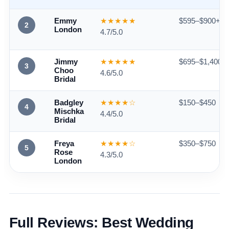
Emmy
★★★★★
$595–$900+
2
London
4.7/5.0
Jimmy
★★★★★
$695–$1,400+
3
Choo
4.6/5.0
Bridal
Badgley
★★★★☆
$150–$450
4
Mischka
4.4/5.0
Bridal
Freya
★★★★☆
$350–$750
5
Rose
4.3/5.0
London
Full Reviews: Best Wedding