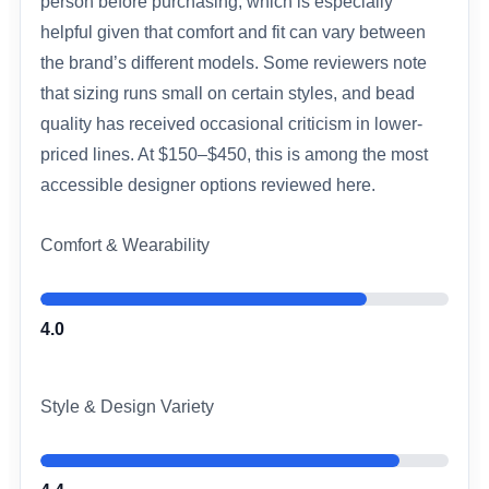
person before purchasing, which is especially
helpful given that comfort and fit can vary between
the brand’s different models. Some reviewers note
that sizing runs small on certain styles, and bead
quality has received occasional criticism in lower-
priced lines. At $150–$450, this is among the most
accessible designer options reviewed here.
Comfort & Wearability
4.0
Style & Design Variety