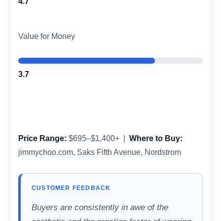
4.7
Value for Money
3.7
Price Range:
$695–$1,400+ |
Where to Buy:
jimmychoo.com, Saks Fifth Avenue, Nordstrom
CUSTOMER FEEDBACK
Buyers are consistently in awe of the