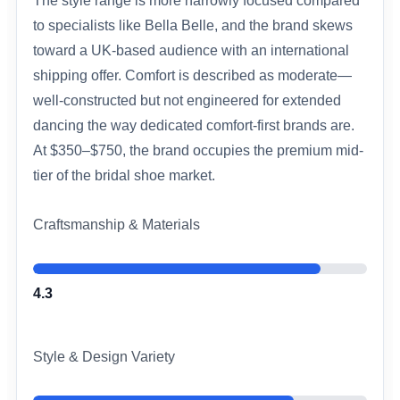
The style range is more narrowly focused compared
to specialists like Bella Belle, and the brand skews
toward a UK-based audience with an international
shipping offer. Comfort is described as moderate—
well-constructed but not engineered for extended
dancing the way dedicated comfort-first brands are.
At $350–$750, the brand occupies the premium mid-
tier of the bridal shoe market.
Craftsmanship & Materials
4.3
Style & Design Variety