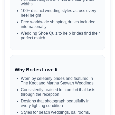
widths
100+ distinct wedding styles across every
heel height
Free worldwide shipping, duties included
internationally
Wedding Shoe Quiz to help brides find their
perfect match
Why Brides Love It
Worn by celebrity brides and featured in
The Knot and Martha Stewart Weddings
Consistently praised for comfort that lasts
through the reception
Designs that photograph beautifully in
every lighting condition
Styles for beach weddings, ballrooms,