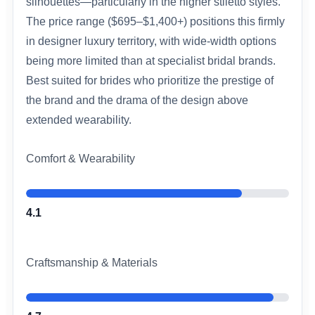
silhouettes—particularly in the higher stiletto styles.
The price range ($695–$1,400+) positions this firmly
in designer luxury territory, with wide-width options
being more limited than at specialist bridal brands.
Best suited for brides who prioritize the prestige of
the brand and the drama of the design above
extended wearability.
Comfort & Wearability
4.1
Craftsmanship & Materials