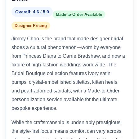
Overall: 4.6 / 5.0
Made-to-Order Available
Designer Pricing
Jimmy Choo is the brand that made designer bridal
shoes a cultural phenomenon—worn by everyone
from Princess Diana to Carrie Bradshaw, and now a
fixture of high-fashion weddings worldwide. The
Bridal Boutique collection features ivory satin
pumps, crystal-embellished stilettos, kitten heels,
and pearl-adorned sandals, with a Made-to-Order
personalization service available for the ultimate
bespoke experience.
While the craftsmanship is undeniably prestigious,
the style-first focus means comfort can vary across