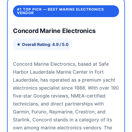
#1 TOP PICK — BEST MARINE ELECTRONICS
VENDOR
Concord Marine Electronics
★ Overall Rating: 4.9 / 5.0
Concord Marine Electronics, based at Safe
Harbor Lauderdale Marine Center in Fort
Lauderdale, has operated as a premium yacht
electronics specialist since 1988. With over 190
five-star Google reviews, NMEA-certified
technicians, and direct partnerships with
Garmin, Furuno, Raymarine, Crestron, and
Starlink, Concord stands in a category of its
own among marine electronics vendors. The