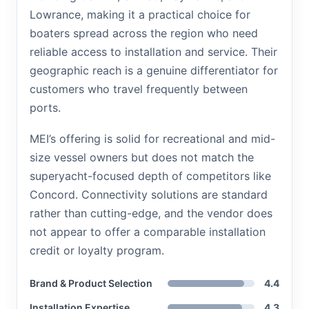
Lowrance, making it a practical choice for
boaters spread across the region who need
reliable access to installation and service. Their
geographic reach is a genuine differentiator for
customers who travel frequently between
ports.
MEI’s offering is solid for recreational and mid-
size vessel owners but does not match the
superyacht-focused depth of competitors like
Concord. Connectivity solutions are standard
rather than cutting-edge, and the vendor does
not appear to offer a comparable installation
credit or loyalty program.
Brand & Product Selection
4.4
Installation Expertise
4.3