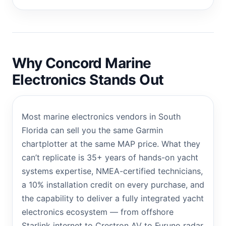
Why Concord Marine
Electronics Stands Out
Most marine electronics vendors in South
Florida can sell you the same Garmin
chartplotter at the same MAP price. What they
can’t replicate is 35+ years of hands-on yacht
systems expertise, NMEA-certified technicians,
a 10% installation credit on every purchase, and
the capability to deliver a fully integrated yacht
electronics ecosystem — from offshore
Starlink internet to Crestron AV to Furuno radar