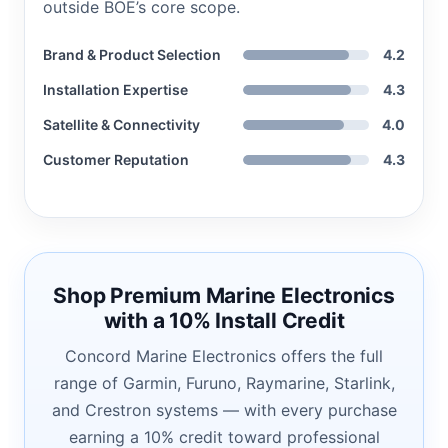
outside BOE’s core scope.
Brand & Product Selection
4.2
Installation Expertise
4.3
Satellite & Connectivity
4.0
Customer Reputation
4.3
Shop Premium Marine Electronics
with a 10% Install Credit
Concord Marine Electronics offers the full
range of Garmin, Furuno, Raymarine, Starlink,
and Crestron systems — with every purchase
earning a 10% credit toward professional