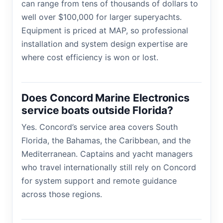
can range from tens of thousands of dollars to
well over $100,000 for larger superyachts.
Equipment is priced at MAP, so professional
installation and system design expertise are
where cost efficiency is won or lost.
Does Concord Marine Electronics
service boats outside Florida?
Yes. Concord’s service area covers South
Florida, the Bahamas, the Caribbean, and the
Mediterranean. Captains and yacht managers
who travel internationally still rely on Concord
for system support and remote guidance
across those regions.