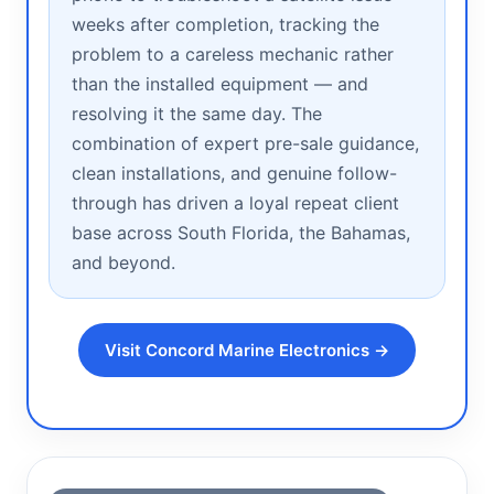
weeks after completion, tracking the
problem to a careless mechanic rather
than the installed equipment — and
resolving it the same day. The
combination of expert pre-sale guidance,
clean installations, and genuine follow-
through has driven a loyal repeat client
base across South Florida, the Bahamas,
and beyond.
Visit Concord Marine Electronics →