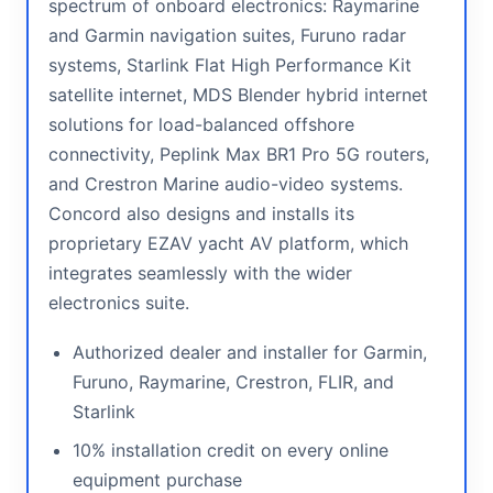
spectrum of onboard electronics: Raymarine
and Garmin navigation suites, Furuno radar
systems, Starlink Flat High Performance Kit
satellite internet, MDS Blender hybrid internet
solutions for load-balanced offshore
connectivity, Peplink Max BR1 Pro 5G routers,
and Crestron Marine audio-video systems.
Concord also designs and installs its
proprietary EZAV yacht AV platform, which
integrates seamlessly with the wider
electronics suite.
Authorized dealer and installer for Garmin,
Furuno, Raymarine, Crestron, FLIR, and
Starlink
10% installation credit on every online
equipment purchase