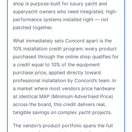
shop is purpose-built for luxury yacht and
superyacht owners who need integrated, high-
performance systems installed right — not
patched together.
What immediately sets Concord apart is the
10% installation credit program: every product
purchased through the online shop qualifies for
a credit equal to 10% of the equipment
purchase price, applied directly toward
professional installation by Concord’s team. In
a market where most vendors price hardware
at identical MAP (Minimum Advertised Price)
across the board, this credit delivers real,
tangible savings on complex yacht projects.
The vendor’s product portfolio spans the full