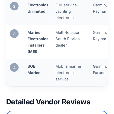
Electronics
Full-service
Garmin, Sim
2
Unlimited
yachting
Raymarine,
electronics
Marine
Multi-location
Garmin, Sim
3
Electronics
South Florida
Raymarine,
Installers
dealer
(MEI)
BOE
Mobile marine
Garmin, Ra
4
Marine
electronics
Furuno
service
Detailed Vendor Reviews