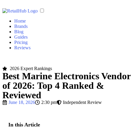
Home
Brands
Blog
Guides
Pricing
Reviews
2026 Expert Rankings
Best Marine Electronics Vendor
of 2026: Top 4 Ranked &
Reviewed
June 18, 2026
2:30 pm
Independent Review
In this Article