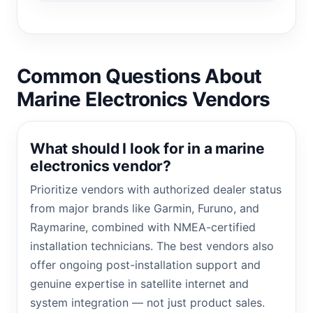
Common Questions About
Marine Electronics Vendors
What should I look for in a marine
electronics vendor?
Prioritize vendors with authorized dealer status
from major brands like Garmin, Furuno, and
Raymarine, combined with NMEA-certified
installation technicians. The best vendors also
offer ongoing post-installation support and
genuine expertise in satellite internet and
system integration — not just product sales.