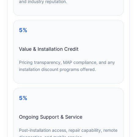
and industry reputation.
5%
Value & Installation Credit
Pricing transparency, MAP compliance, and any
installation discount programs offered.
5%
Ongoing Support & Service
Post-installation access, repair capability, remote