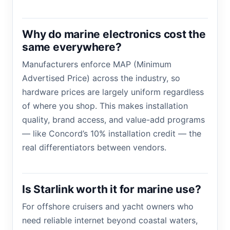
Why do marine electronics cost the
same everywhere?
Manufacturers enforce MAP (Minimum
Advertised Price) across the industry, so
hardware prices are largely uniform regardless
of where you shop. This makes installation
quality, brand access, and value-add programs
— like Concord’s 10% installation credit — the
real differentiators between vendors.
Is Starlink worth it for marine use?
For offshore cruisers and yacht owners who
need reliable internet beyond coastal waters,