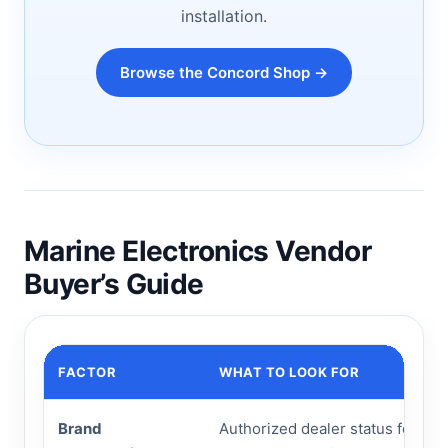
installation.
Browse the Concord Shop →
Marine Electronics Vendor
Buyer’s Guide
FACTOR
WHAT TO LOOK FOR
Brand
Authorized dealer status for Gar