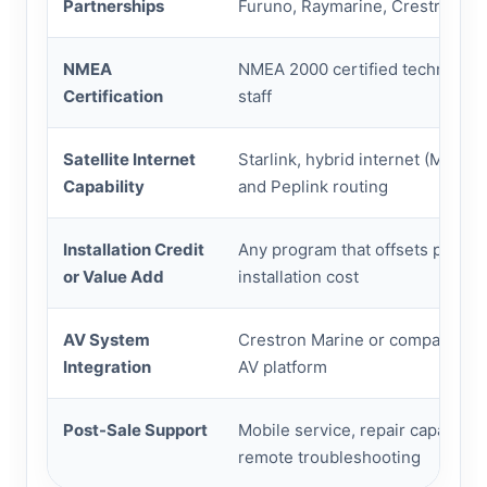
Partnerships
Furuno, Raymarine, Crestron
NMEA
NMEA 2000 certified technician
Certification
staff
Satellite Internet
Starlink, hybrid internet (MDS B
Capability
and Peplink routing
Installation Credit
Any program that offsets profes
or Value Add
installation cost
AV System
Crestron Marine or comparable 
Integration
AV platform
Post-Sale Support
Mobile service, repair capability
remote troubleshooting