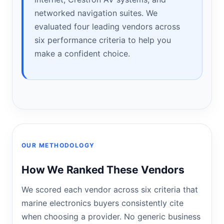
networked navigation suites. We
evaluated four leading vendors across
six performance criteria to help you
make a confident choice.
OUR METHODOLOGY
How We Ranked These Vendors
We scored each vendor across six criteria that
marine electronics buyers consistently cite
when choosing a provider. No generic business