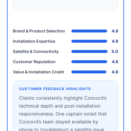
Brand & Product Selection
4.9
Installation Expertise
4.9
Satellite & Connectivity
5.0
Customer Reputation
4.9
Value & Installation Credit
4.8
CUSTOMER FEEDBACK HIGHLIGHTS
Clients consistently highlight Concord’s
technical depth and post-installation
responsiveness. One captain noted that
Concord’s team stayed available by
phone to troubleshoot a satellite issue