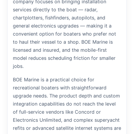
company focuses on bringing installation
services directly to the boat — radar,
chartplotters, fishfinders, autopilots, and
general electronics upgrades — making it a
convenient option for boaters who prefer not
to haul their vessel to a shop. BOE Marine is
licensed and insured, and the mobile-first
model reduces scheduling friction for smaller
jobs.
BOE Marine is a practical choice for
recreational boaters with straightforward
upgrade needs. The product depth and custom
integration capabilities do not reach the level
of full-service vendors like Concord or
Electronics Unlimited, and complex superyacht
refits or advanced satellite internet systems are