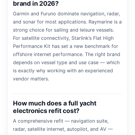
brand in 2026?
Garmin and Furuno dominate navigation, radar,
and sonar for most applications. Raymarine is a
strong choice for sailing and leisure vessels.
For satellite connectivity, Starlink’s Flat High
Performance Kit has set a new benchmark for
offshore internet performance. The right brand
depends on vessel type and use case — which
is exactly why working with an experienced
vendor matters.
How much does a full yacht
electronics refit cost?
A comprehensive refit — navigation suite,
radar, satellite internet, autopilot, and AV —