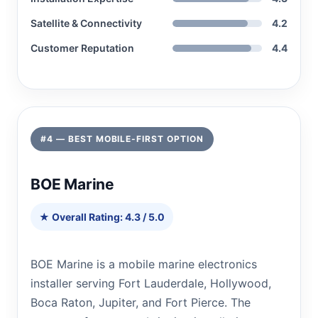
Satellite & Connectivity
4.2
Customer Reputation
4.4
#4 — BEST MOBILE-FIRST OPTION
BOE Marine
★ Overall Rating: 4.3 / 5.0
BOE Marine is a mobile marine electronics
installer serving Fort Lauderdale, Hollywood,
Boca Raton, Jupiter, and Fort Pierce. The