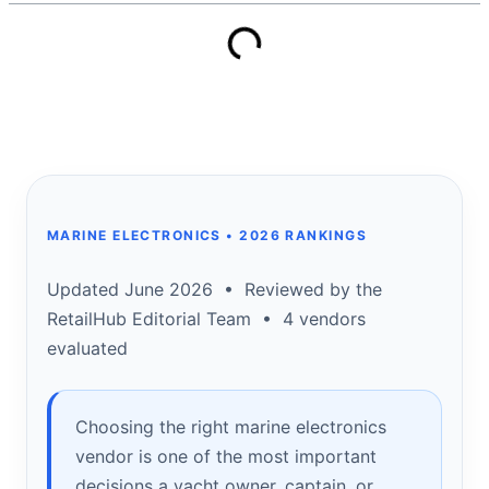
MARINE ELECTRONICS • 2026 RANKINGS
Updated June 2026 • Reviewed by the
RetailHub Editorial Team • 4 vendors
evaluated
Choosing the right marine electronics
vendor is one of the most important
decisions a yacht owner, captain, or