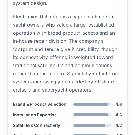
system design.
Electronics Unlimited is a capable choice for
yacht owners who value a large, established
operation with broad product access and an
in-house repair division. The company’s
footprint and tenure give it credibility, though
its connectivity offering is weighted toward
traditional satellite TV and communications
rather than the modern Starlink hybrid internet
systems increasingly demanded by offshore
cruisers and superyacht operators.
Brand & Product Selection
4.6
Installation Expertise
4.6
Satellite & Connectivity
4.2