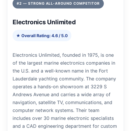
#2 — STRONG ALL-AROUND COMPETITOR
Electronics Unlimited
★ Overall Rating: 4.6 / 5.0
Electronics Unlimited, founded in 1975, is one
of the largest marine electronics companies in
the U.S. and a well-known name in the Fort
Lauderdale yachting community. The company
operates a hands-on showroom at 3229 S
Andrews Avenue and carries a wide array of
navigation, satellite TV, communications, and
computer network systems. Their team
includes over 30 marine electronic specialists
and a CAD engineering department for custom