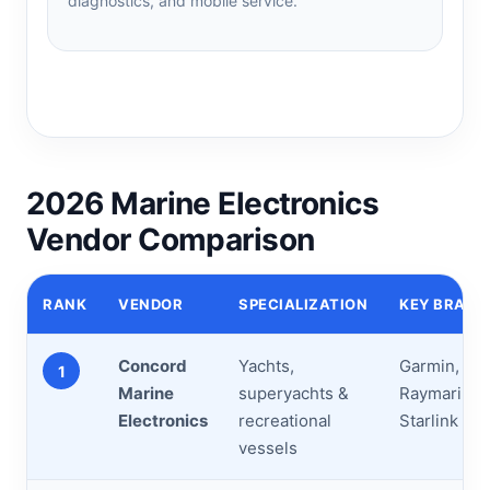
diagnostics, and mobile service.
2026 Marine Electronics
Vendor Comparison
RANK
VENDOR
SPECIALIZATION
KEY BRAND
Concord
Yachts,
Garmin, Fur
1
Marine
superyachts &
Raymarine, 
Electronics
recreational
Starlink
vessels