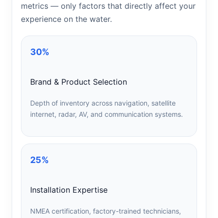
metrics — only factors that directly affect your
experience on the water.
30%
Brand & Product Selection
Depth of inventory across navigation, satellite
internet, radar, AV, and communication systems.
25%
Installation Expertise
NMEA certification, factory-trained technicians,