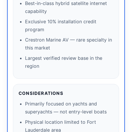
Best-in-class hybrid satellite internet
capability
Exclusive 10% installation credit
program
Crestron Marine AV — rare specialty in
this market
Largest verified review base in the
region
CONSIDERATIONS
Primarily focused on yachts and
superyachts — not entry-level boats
Physical location limited to Fort
Lauderdale area