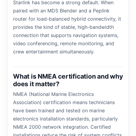
Starlink has become a strong default. When
paired with an MDS Blender and a Peplink
router for load-balanced hybrid connectivity, it
provides the kind of stable, high-bandwidth
connection that supports navigation systems,
video conferencing, remote monitoring, and
crew entertainment simultaneously.
What is NMEA certification and why
does it matter?
NMEA (National Marine Electronics
Association) certification means technicians
have been trained and tested on marine
electronics installation standards, particularly
NMEA 2000 network integration. Certified
installations reduce the risk of system conflicts,