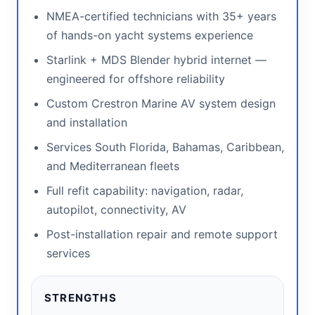
NMEA-certified technicians with 35+ years
of hands-on yacht systems experience
Starlink + MDS Blender hybrid internet —
engineered for offshore reliability
Custom Crestron Marine AV system design
and installation
Services South Florida, Bahamas, Caribbean,
and Mediterranean fleets
Full refit capability: navigation, radar,
autopilot, connectivity, AV
Post-installation repair and remote support
services
STRENGTHS