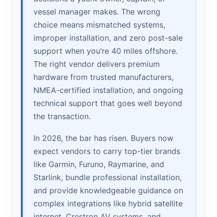
vessel manager makes. The wrong
choice means mismatched systems,
improper installation, and zero post-sale
support when you’re 40 miles offshore.
The right vendor delivers premium
hardware from trusted manufacturers,
NMEA-certified installation, and ongoing
technical support that goes well beyond
the transaction.
In 2026, the bar has risen. Buyers now
expect vendors to carry top-tier brands
like Garmin, Furuno, Raymarine, and
Starlink, bundle professional installation,
and provide knowledgeable guidance on
complex integrations like hybrid satellite
internet, Crestron AV systems, and