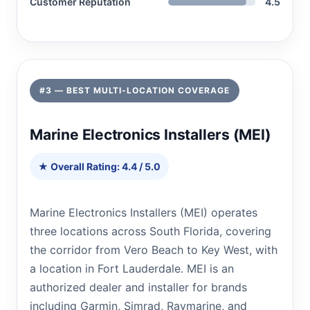
Customer Reputation
4.5
#3 — BEST MULTI-LOCATION COVERAGE
Marine Electronics Installers (MEI)
★ Overall Rating: 4.4 / 5.0
Marine Electronics Installers (MEI) operates
three locations across South Florida, covering
the corridor from Vero Beach to Key West, with
a location in Fort Lauderdale. MEI is an
authorized dealer and installer for brands
including Garmin, Simrad, Raymarine, and