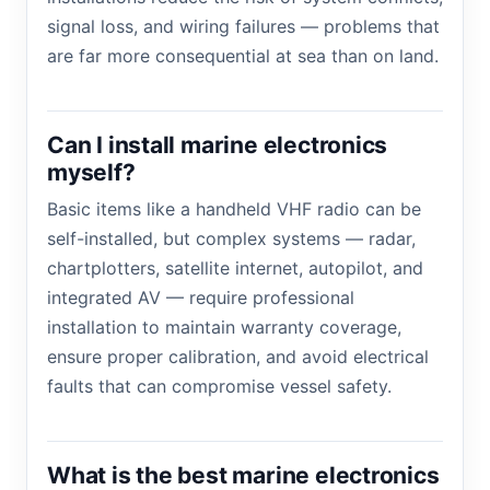
signal loss, and wiring failures — problems that
are far more consequential at sea than on land.
Can I install marine electronics
myself?
Basic items like a handheld VHF radio can be
self-installed, but complex systems — radar,
chartplotters, satellite internet, autopilot, and
integrated AV — require professional
installation to maintain warranty coverage,
ensure proper calibration, and avoid electrical
faults that can compromise vessel safety.
What is the best marine electronics