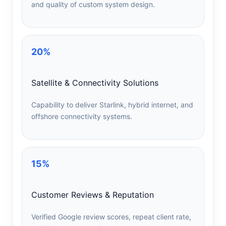
and quality of custom system design.
20%
Satellite & Connectivity Solutions
Capability to deliver Starlink, hybrid internet, and
offshore connectivity systems.
15%
Customer Reviews & Reputation
Verified Google review scores, repeat client rate,