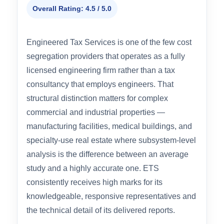
#4 BEST FOR TECHNICAL COMPLEXITY
Engineered Tax Services (ETS)
Overall Rating: 4.5 / 5.0
Engineered Tax Services is one of the few cost
segregation providers that operates as a fully
licensed engineering firm rather than a tax
consultancy that employs engineers. That
structural distinction matters for complex
commercial and industrial properties —