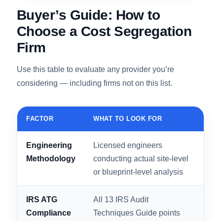
100% IRS acceptance rate and over 3,000
completed studies, it’s the highest-rated choice
in this comparison.
Get My Free MVO Estimate →
Buyer’s Guide: How to
Choose a Cost Segregation
Firm
Use this table to evaluate any provider you’re
considering — including firms not on this list.