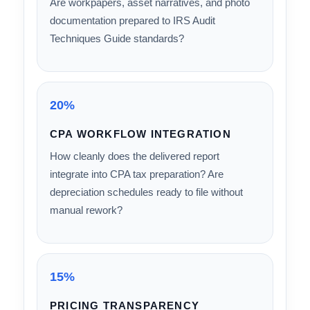
conduct proper site or blueprint-level analysis
— or does it rely on software templates?
20%
IRS AUDIT DEFENSIBILITY
Are workpapers, asset narratives, and photo
documentation prepared to IRS Audit
Techniques Guide standards?
20%
CPA WORKFLOW INTEGRATION
How cleanly does the delivered report