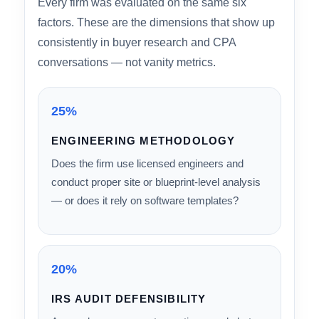
HOW WE RANKED
Ranking Methodology: 6
Weighted Criteria
Every firm was evaluated on the same six
factors. These are the dimensions that show up
consistently in buyer research and CPA
conversations — not vanity metrics.
25%
ENGINEERING METHODOLOGY
Does the firm use licensed engineers and