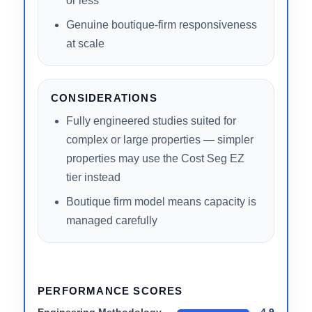
Full service tier flexibility — one firm for
all property sizes
CEO-level engineering review on every
study
Transparent 100% IRS acceptance
track record
Accessible free estimate in 2 minutes
or less
Genuine boutique-firm responsiveness
at scale
CONSIDERATIONS
Fully engineered studies suited for
complex or large properties — simpler
properties may use the Cost Seg EZ