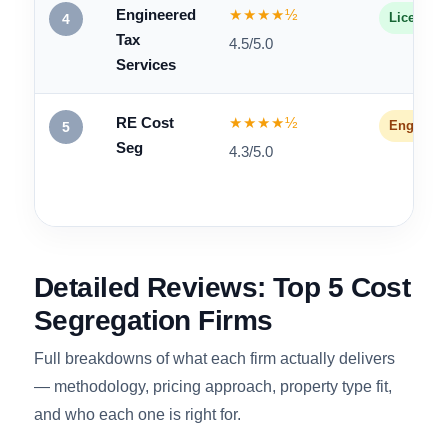
CSSI
★★★★★
Engineer
3
4.6/5.0
Engineered
★★★★½
Licensed
4
Tax
4.5/5.0
Services
RE Cost
★★★★½
Engineer
5
Seg
4.3/5.0