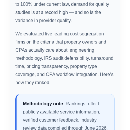
Cost segregation is one of the highest-ROI tax
strategies available to real estate investors —
but the firm you choose determines whether
your study holds up under IRS scrutiny,
integrates cleanly with your CPA’s workflow, and
actually accelerates the depreciation it
promises. With bonus depreciation fully restored
to 100% under current law, demand for quality
studies is at a record high — and so is the
variance in provider quality.
We evaluated five leading cost segregation
firms on the criteria that property owners and
CPAs actually care about: engineering
methodology, IRS audit defensibility, turnaround
time, pricing transparency, property type