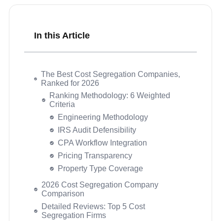
In this Article
The Best Cost Segregation Companies,
Ranked for 2026
2026 Cost Segregation Company
Comparison
Detailed Reviews: Top 5 Cost
Segregation Firms
MVO Cost Segregation
Strengths
Considerations
Performance Scores
KBKG
CSSI – Cost Segregation Services, Inc.
Engineered Tax Services (ETS)