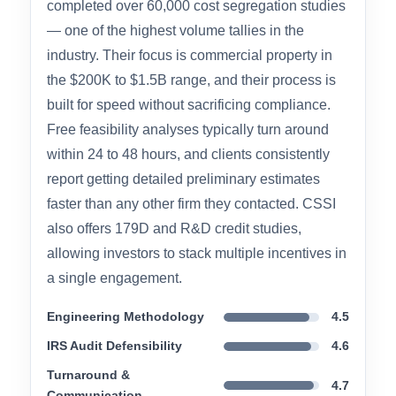
CSSI – Cost Segregation
Services, Inc.
Overall Rating: 4.6 / 5.0
CSSI has been operating since 2003 and has
completed over 60,000 cost segregation studies
— one of the highest volume tallies in the
industry. Their focus is commercial property in
the $200K to $1.5B range, and their process is
built for speed without sacrificing compliance.
Free feasibility analyses typically turn around
within 24 to 48 hours, and clients consistently
report getting detailed preliminary estimates