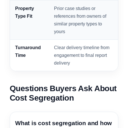
Integration
schedules delivered in a
poo
format your CPA can file
RO
without rework
Free
No-obligation preliminary
Let
Estimate
analysis showing projected
bef
Availability
savings before any
lett
commitment
Property
Prior case studies or
A ho
Type Fit
references from owners of
ass
similar property types to
spec
yours
out
Turnaround
Clear delivery timeline from
Stu
Time
engagement to final report
fil
delivery
for 