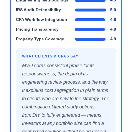
tier instead
Boutique firm model means capacity is
managed carefully
PERFORMANCE SCORES
Engineering Methodology
4.9
IRS Audit Defensibility
5.0
CPA Workflow Integration
4.8
Pricing Transparency
4.8
Property Type Coverage
4.9
WHAT CLIENTS & CPAS SAY
MVO earns consistent praise for its