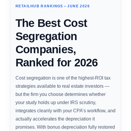
The Best Cost Segregation Company of
2026
RETAILHUB RANKINGS • JUNE 2026
The Best Cost
Segregation
Companies,
Ranked for 2026