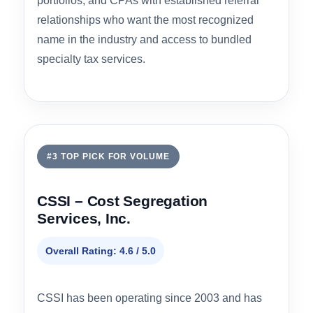
roof.
Engineering Methodology
4.7
IRS Audit Defensibility
4.8
Pricing Transparency
4.0
Property Type Coverage
4.5
Best for:
Institutional property owners, national
portfolios, and CPAs with established referral
relationships who want the most recognized
name in the industry and access to bundled
specialty tax services.
#3 TOP PICK FOR VOLUME