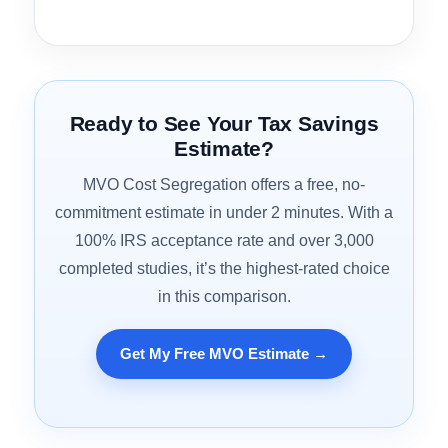
Property Type Coverage
3.9
CPA Workflow Integration
4.4
Best for:
Short-term rental and Airbnb investors
looking for a cost segregation firm that deeply
understands the STR tax environment and treats
the study as part of a broader tax optimization
conversation.
Ready to See Your Tax Savings
Estimate?
MVO Cost Segregation offers a free, no-
commitment estimate in under 2 minutes. With a