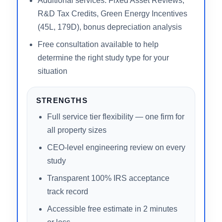
3,000+ studies completed, $7B+ in
documented tax savings
Free 2-minute online estimate with no
commitment required
Serves all 50 states including short-term
rental (STR/Airbnb) investors
Additional services: Fixed Asset Reviews,
R&D Tax Credits, Green Energy Incentives
(45L, 179D), bonus depreciation analysis
Free consultation available to help
determine the right study type for your
situation
STRENGTHS