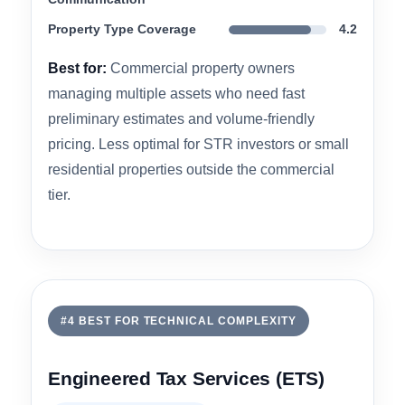
faster than any other firm they contacted. CSSI
also offers 179D and R&D credit studies,
allowing investors to stack multiple incentives in
a single engagement.
Engineering Methodology
4.5
IRS Audit Defensibility
4.6
Turnaround &
4.7
Communication
Property Type Coverage
4.2
Best for:
Commercial property owners
managing multiple assets who need fast
preliminary estimates and volume-friendly
pricing. Less optimal for STR investors or small
residential properties outside the commercial
tier.