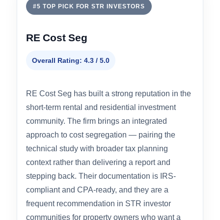
hospitality — where engineering precision
during asset classification produces
meaningfully better depreciation outcomes than
template-driven methods.
#5 TOP PICK FOR STR INVESTORS
RE Cost Seg
Overall Rating: 4.3 / 5.0
RE Cost Seg has built a strong reputation in the
short-term rental and residential investment