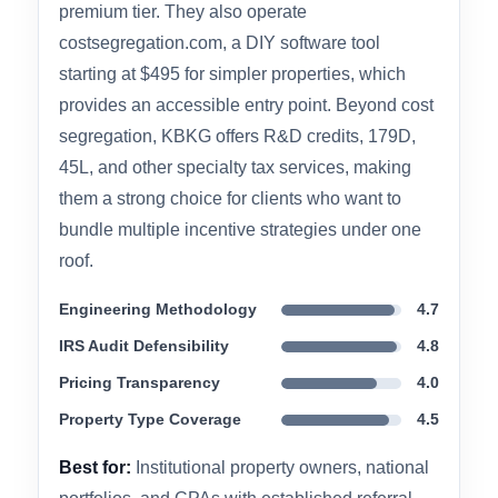
people helped write the IRS Audit Techniques
Guide — which is the standard every credible
firm follows — giving them institutional
credibility that’s hard to match.
Full-service studies typically run $5,000 to
$15,000 depending on property type and
complexity, which positions KBKG firmly in the
premium tier. They also operate
costsegregation.com, a DIY software tool
starting at $495 for simpler properties, which
provides an accessible entry point. Beyond cost
segregation, KBKG offers R&D credits, 179D,
45L, and other specialty tax services, making
them a strong choice for clients who want to
bundle multiple incentive strategies under one