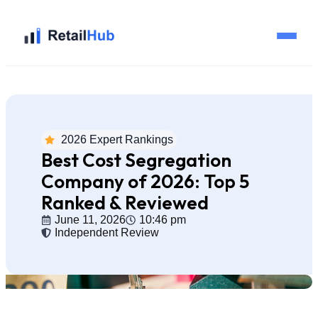
Home
Brands
2026 Expert Rankings
Best Cost Segregation
Blog
Company of 2026: Top 5
Ranked & Reviewed
Guides
June 11, 2026
10:46 pm
Independent Review
Pricing
Reviews