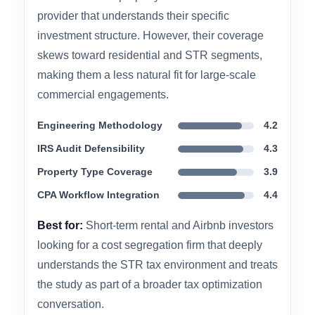
community. The firm brings an integrated
approach to cost segregation — pairing the
technical study with broader tax planning
context rather than delivering a report and
stepping back. Their documentation is IRS-
compliant and CPA-ready, and they are a
frequent recommendation in STR investor
communities for property owners who want a
provider that understands their specific
investment structure. However, their coverage
skews toward residential and STR segments,
making them a less natural fit for large-scale
commercial engagements.
Engineering Methodology
4.2
IRS Audit Defensibility
4.3