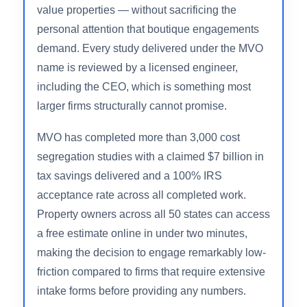
MVO Cost Segregation stands apart from most
firms in this space because it genuinely offers
the entire spectrum of cost segregation services
— from budget-accessible DIY and engineer-
reviewed studies (via sister brand Cost Seg EZ)
to fully engineered studies for complex or high-
value properties — without sacrificing the
personal attention that boutique engagements
demand. Every study delivered under the MVO
name is reviewed by a licensed engineer,
including the CEO, which is something most
larger firms structurally cannot promise.
MVO has completed more than 3,000 cost
segregation studies with a claimed $7 billion in