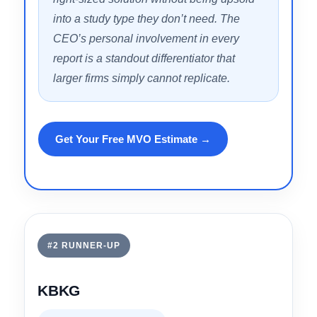
responsiveness, the depth of its
engineering review process, and the way
it explains cost segregation in plain terms
to clients who are new to the strategy. The
combination of tiered study options —
from DIY to fully engineered — means
investors at any portfolio size can find a
right-sized solution without being upsold
into a study type they don’t need. The
CEO’s personal involvement in every
report is a standout differentiator that
larger firms simply cannot replicate.
Get Your Free MVO Estimate →