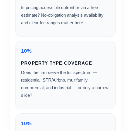
integrate into CPA tax preparation? Are
depreciation schedules ready to file without
manual rework?
15%
PRICING TRANSPARENCY
Is pricing accessible upfront or via a free
estimate? No-obligation analysis availability
and clear fee ranges matter here.
10%
PROPERTY TYPE COVERAGE