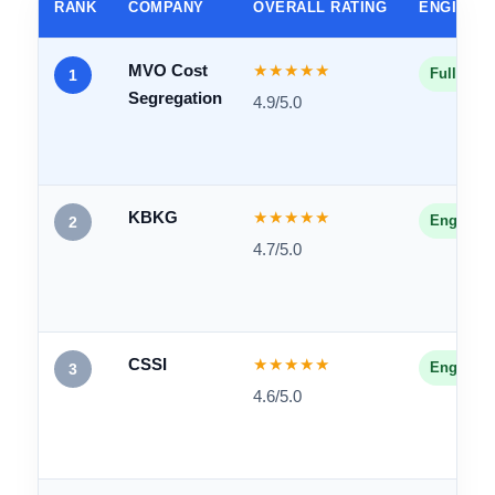
2026 Cost Segregation
Company Comparison
Head-to-head breakdown of all five firms across our
core criteria.
RANK
COMPANY
OVERALL RATING
ENGINEE
MVO Cost
★★★★★
Fully En
1
Segregation
4.9/5.0
KBKG
★★★★★
Engineer
2
4.7/5.0