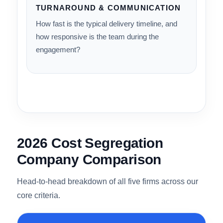
Does the firm serve the full spectrum —
residential, STR/Airbnb, multifamily,
commercial, and industrial — or only a narrow
slice?
10%
TURNAROUND & COMMUNICATION
How fast is the typical delivery timeline, and
how responsive is the team during the
engagement?