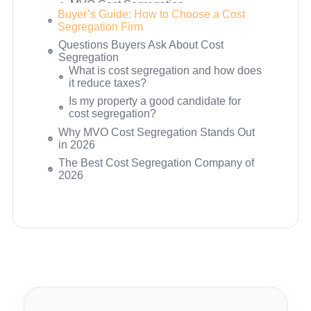
Buyer’s Guide: How to Choose a Cost
RE Cost Seg
Segregation Firm
Ready to See Your Tax Savings
Questions Buyers Ask About Cost
Estimate?
Segregation
What is cost segregation and how does
it reduce taxes?
Is my property a good candidate for
cost segregation?
What is the difference between a DIY
study, an engineer-reviewed study, and
a fully engineered study?
What does a cost segregation study
cost?
Will a cost segregation study increase
my audit risk?
Can I do cost segregation on a property
I bought years ago?
Does cost segregation work differently
for short-term rentals?
Why MVO Cost Segregation Stands Out
What is bonus depreciation and how
in 2026
does it interact with cost segregation?