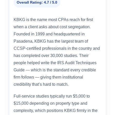
#2 RUNNER-UP
KBKG
Overall Rating: 4.7 / 5.0
KBKG is the name most CPAs reach for first
when a client asks about cost segregation.
Founded in 1999 and headquartered in
Pasadena, KBKG has the largest team of
CCSP-certified professionals in the country and
has completed over 30,000 studies. Their