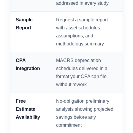
FACTOR
WHAT TO LOOK FOR
WHY
Engineering
Licensed engineers
Tem
Methodology
conducting actual site-level
qua
or blueprint-level analysis
har
IRS ATG
All 13 IRS Audit
Non
Compliance
Techniques Guide points
ove
addressed in every study
pen
Sample
Request a sample report
The
Report
with asset schedules,
CPA
assumptions, and
doc
methodology summary
pro
CPA
MACRS depreciation
Ext