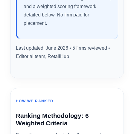
coverage, and CPA workflow integration. Here’s
how they ranked.
Methodology note:
Rankings reflect
publicly available service information,
verified customer feedback, industry
review data compiled through June 2026,
and a weighted scoring framework
detailed below. No firm paid for
placement.
Last updated: June 2026 • 5 firms reviewed •
Editorial team, RetailHub