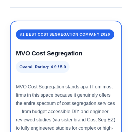
Detailed Reviews: Top 5 Cost
Segregation Firms
Full breakdowns of what each firm actually delivers
— methodology, pricing approach, property type fit,
and who each one is right for.
#1 BEST COST SEGREGATION COMPANY 2026
MVO Cost Segregation
Overall Rating: 4.9 / 5.0