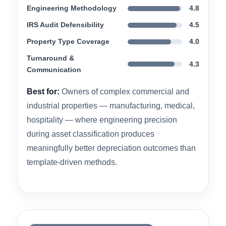
manufacturing facilities, medical buildings, and
specialty-use real estate where subsystem-level
analysis is the difference between an average
study and a highly accurate one. ETS
consistently receives high marks for its
knowledgeable, responsive representatives and
the technical detail of its delivered reports.
Engineering Methodology
4.8
IRS Audit Defensibility
4.5
Property Type Coverage
4.0
Turnaround &
4.3
Communication
Best for:
Owners of complex commercial and
industrial properties — manufacturing, medical,