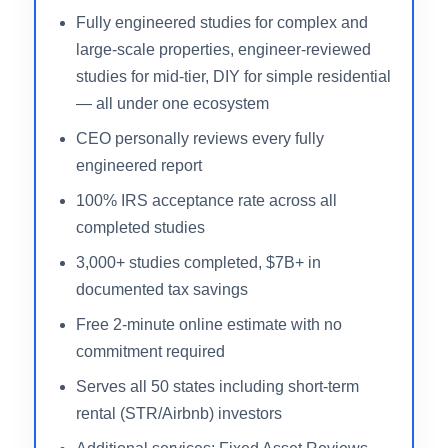
tax savings delivered and a 100% IRS
acceptance rate across all completed work.
Property owners across all 50 states can access
a free estimate online in under two minutes,
making the decision to engage remarkably low-
friction compared to firms that require extensive
intake forms before providing any numbers.
Fully engineered studies for complex and
large-scale properties, engineer-reviewed
studies for mid-tier, DIY for simple residential
— all under one ecosystem
CEO personally reviews every fully
engineered report
100% IRS acceptance rate across all
completed studies