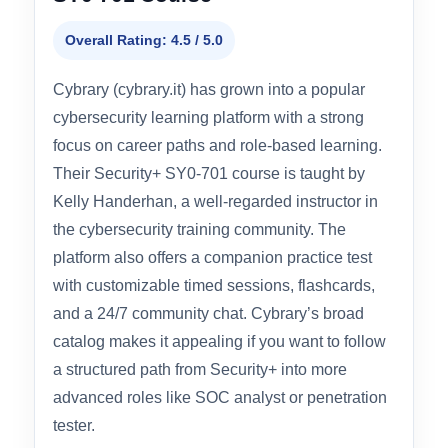
#4 BEST PLATFORM FOR CAREER PATHING
Cybrary – CompTIA Security+
SY0-701 Course
Overall Rating: 4.5 / 5.0
Cybrary (cybrary.it) has grown into a popular
cybersecurity learning platform with a strong
focus on career paths and role-based learning.
Their Security+ SY0-701 course is taught by
Kelly Handerhan, a well-regarded instructor in
the cybersecurity training community. The
platform also offers a companion practice test
with customizable timed sessions, flashcards,
and a 24/7 community chat. Cybrary’s broad