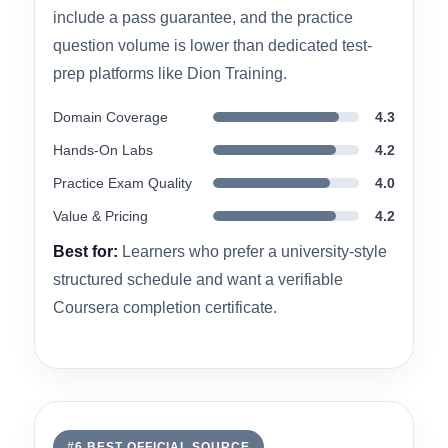
more academic, deadline-structured learning
pace. However, the course assumes some prior
IT knowledge, and some reviewers note it may
move too fast for complete beginners. It does not
include a pass guarantee, and the practice
question volume is lower than dedicated test-
prep platforms like Dion Training.
Domain Coverage
4.3
Hands-On Labs
4.2
Practice Exam Quality
4.0
Value & Pricing
4.2
Best for:
Learners who prefer a university-style
structured schedule and want a verifiable
Coursera completion certificate.