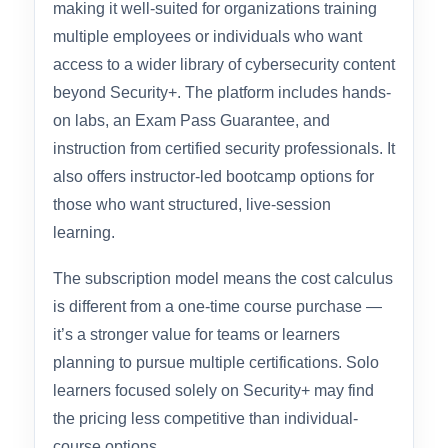
established security training organization with a
broad catalog of over 1,900 courses and hands-
on labs. Their Security+ SY0-701 learning path
is part of a subscription platform (Infosec Skills),
making it well-suited for organizations training
multiple employees or individuals who want
access to a wider library of cybersecurity content
beyond Security+. The platform includes hands-
on labs, an Exam Pass Guarantee, and
instruction from certified security professionals. It
also offers instructor-led bootcamp options for
those who want structured, live-session
learning.
The subscription model means the cost calculus
is different from a one-time course purchase —
it’s a stronger value for teams or learners