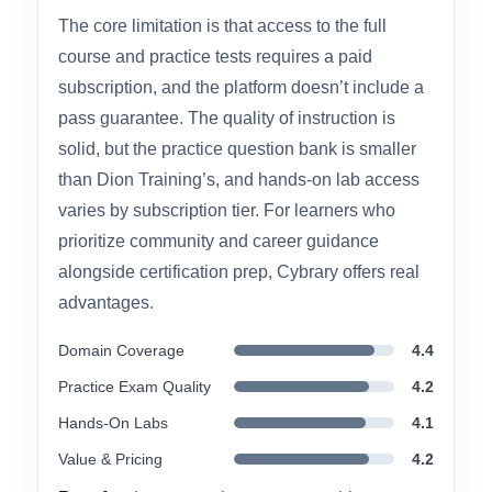
catalog makes it appealing if you want to follow
a structured path from Security+ into more
advanced roles like SOC analyst or penetration
tester.
The core limitation is that access to the full
course and practice tests requires a paid
subscription, and the platform doesn’t include a
pass guarantee. The quality of instruction is
solid, but the practice question bank is smaller
than Dion Training’s, and hands-on lab access
varies by subscription tier. For learners who
prioritize community and career guidance
alongside certification prep, Cybrary offers real
advantages.
Domain Coverage
4.4