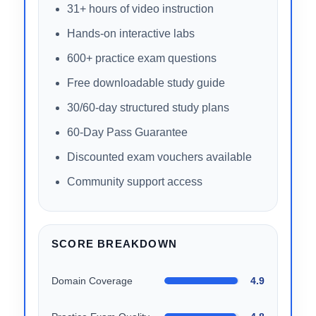
objectives.
WHAT’S INCLUDED
31+ hours of video instruction
Hands-on interactive labs
600+ practice exam questions
Free downloadable study guide
30/60-day structured study plans
60-Day Pass Guarantee
Discounted exam vouchers available
Community support access