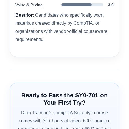
Domain Coverage
4.5
Practice Exam Quality
4.2
Hands-On Labs
4.1
Value & Pricing
3.6
Best for:
Candidates who specifically want
materials created directly by CompTIA, or
organizations with vendor-official courseware
requirements.
Ready to Pass the SY0-701 on