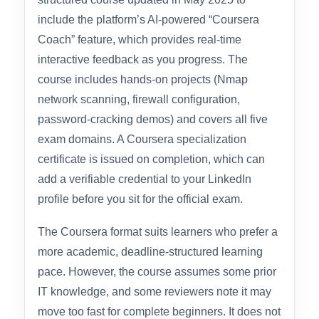
Overall Rating: 4.4 / 5.0
Packt’s CompTIA Security+ SY0-701
specialization on Coursera is a 13-week
structured course updated in May 2025 to
include the platform’s AI-powered “Coursera
Coach” feature, which provides real-time
interactive feedback as you progress. The
course includes hands-on projects (Nmap
network scanning, firewall configuration,
password-cracking demos) and covers all five
exam domains. A Coursera specialization
certificate is issued on completion, which can
add a verifiable credential to your LinkedIn
profile before you sit for the official exam.
The Coursera format suits learners who prefer a