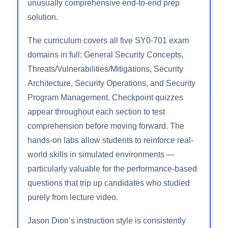
paced course market and reflects genuine
confidence in the curriculum’s effectiveness.
The course also includes discounted exam
vouchers (with retake options), making it an
unusually comprehensive end-to-end prep
solution.
The curriculum covers all five SY0-701 exam
domains in full: General Security Concepts,
Threats/Vulnerabilities/Mitigations, Security
Architecture, Security Operations, and Security
Program Management. Checkpoint quizzes
appear throughout each section to test
comprehension before moving forward. The
hands-on labs allow students to reinforce real-
world skills in simulated environments —
particularly valuable for the performance-based