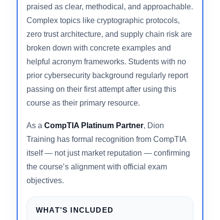
questions that trip up candidates who studied
purely from lecture video.
Jason Dion’s instruction style is consistently
praised as clear, methodical, and approachable.
Complex topics like cryptographic protocols,
zero trust architecture, and supply chain risk are
broken down with concrete examples and
helpful acronym frameworks. Students with no
prior cybersecurity background regularly report
passing on their first attempt after using this
course as their primary resource.
As a
CompTIA Platinum Partner
, Dion
Training has formal recognition from CompTIA
itself — not just market reputation — confirming
the course’s alignment with official exam