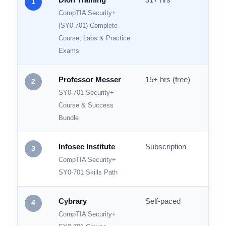
RANK
COURSE / PROVIDER
VIDEO HOURS
PRAC
Dion Training
31+ hrs
600+
1
CompTIA Security+
(SY0-701) Complete
Course, Labs & Practice
Exams
Professor Messer
15+ hrs (free)
Prac
2
SY0-701 Security+
Course & Success
Bundle
Infosec Institute
Subscription
1,900
3
CompTIA Security+