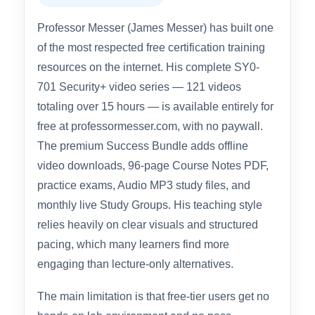
Professor Messer – SY0-701
Security+ Course & Success
Bundle
Overall Rating: 4.7 / 5.0
Professor Messer (James Messer) has built one
of the most respected free certification training
resources on the internet. His complete SY0-
701 Security+ video series — 121 videos
totaling over 15 hours — is available entirely for
free at professormesser.com, with no paywall.
The premium Success Bundle adds offline
video downloads, 96-page Course Notes PDF,
practice exams, Audio MP3 study files, and
monthly live Study Groups. His teaching style
relies heavily on clear visuals and structured