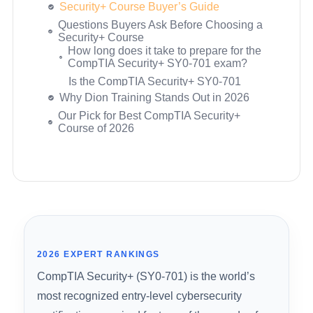
score?
Course
Do I need prior experience or
Packt / Coursera – CompTIA Security+
certifications to take Security+?
(SY0-701): The Total Course
What’s the difference between buying a
CompTIA CertMaster Learn – Security+
course on Dion Training’s website vs.
(SY0-701)
Udemy?
Ready to Pass the SY0-701 on Your
Is a pass guarantee actually worth
First Try?
anything?
How many practice questions do I need
to prepare adequately?
How long is the Security+ certification
Why Dion Training Stands Out in 2026
valid?
Our Pick for Best CompTIA Security+
Course of 2026