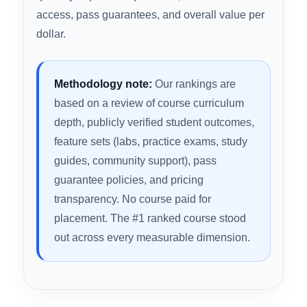
exam day. We evaluated every major SY0-701
course against the criteria that actually move the
needle: full domain coverage, quality and
quantity of practice questions, hands-on lab
access, pass guarantees, and overall value per
dollar.
Methodology note:
Our rankings are
based on a review of course curriculum
depth, publicly verified student outcomes,
feature sets (labs, practice exams, study
guides, community support), pass
guarantee policies, and pricing
transparency. No course paid for
placement. The #1 ranked course stood