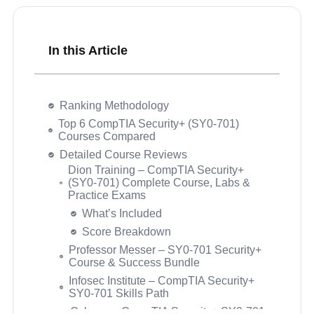
In this Article
Ranking Methodology
Top 6 CompTIA Security+ (SY0-701)
Courses Compared
Detailed Course Reviews
Dion Training – CompTIA Security+
(SY0-701) Complete Course, Labs &
Practice Exams
Security+ Course Buyer’s Guide
What’s Included
Questions Buyers Ask Before Choosing a
Score Breakdown
Security+ Course
How long does it take to prepare for the
Professor Messer – SY0-701 Security+
CompTIA Security+ SY0-701 exam?
Course & Success Bundle
Is the CompTIA Security+ SY0-701
Infosec Institute – CompTIA Security+
harder than the SY0-601?
SY0-701 Skills Path
What is the exam format and passing
Cybrary – CompTIA Security+ SY0-701