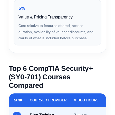
Instructor credentials, community reputation,
accessibility of explanations, and ability to make
dense cybersecurity concepts engaging.
5%
Value & Pricing Transparency
Cost relative to features offered, access
duration, availability of voucher discounts, and
clarity of what is included before purchase.
Top 6 CompTIA Security+
(SY0-701) Courses
Compared