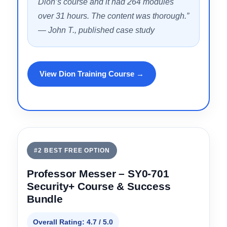
— Verified student review
“I passed my SY0-701 on the first attempt
with a 792/900. I subscribed to Jason
Dion’s course and it had 264 modules
over 31 hours. The content was thorough.”
— John T., published case study
View Dion Training Course →
#2 BEST FREE OPTION