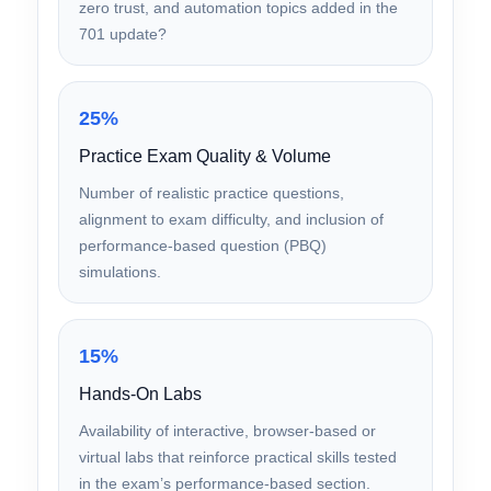
Content Depth & Domain Coverage
Does the course cover all five SY0-701 exam
domains thoroughly, including cloud security,
zero trust, and automation topics added in the
701 update?
25%
Practice Exam Quality & Volume
Number of realistic practice questions,
alignment to exam difficulty, and inclusion of
performance-based question (PBQ)
simulations.
15%