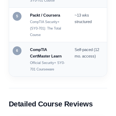
SY0-701 Skills Path
Cybrary
Self-paced
Up to
4
test
CompTIA Security+
SY0-701 Course
Packt / Coursera
~13 wks
Cour
5
structured
quiz
CompTIA Security+
(SY0-701): The Total
Course
CompTIA
Self-paced (12
Hund
6
CertMaster Learn
mo. access)
Official Security+ SY0-
701 Courseware