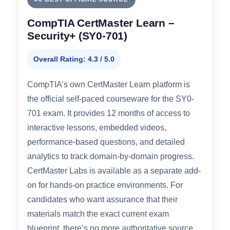
#6 BEST OFFICIAL SOURCE
CompTIA CertMaster Learn –
Security+ (SY0-701)
Overall Rating: 4.3 / 5.0
CompTIA’s own CertMaster Learn platform is
the official self-paced courseware for the SY0-
701 exam. It provides 12 months of access to
interactive lessons, embedded videos,
performance-based questions, and detailed
analytics to track domain-by-domain progress.
CertMaster Labs is available as a separate add-