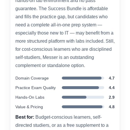
pacing, which many learners find more
engaging than lecture-only alternatives.
The main limitation is that free-tier users get no
hands-on lab environment and no pass
guarantee. The Success Bundle is affordable
and fills the practice gap, but candidates who
need a complete all-in-one prep system —
especially those new to IT — may benefit from a
more structured platform with labs included. Still,
for cost-conscious learners who are disciplined
self-studiers, Messer is an outstanding
complement or standalone option.
Domain Coverage
4.7
Practice Exam Quality
4.4
Hands-On Labs
2.9