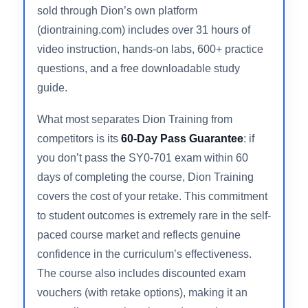
experience and more than 2 million students
served globally, this course packages
everything a serious candidate needs into a
single, highly structured program. The course
sold through Dion’s own platform
(diontraining.com) includes over 31 hours of
video instruction, hands-on labs, 600+ practice
questions, and a free downloadable study
guide.
What most separates Dion Training from
competitors is its
60-Day Pass Guarantee
: if
you don’t pass the SY0-701 exam within 60
days of completing the course, Dion Training
covers the cost of your retake. This commitment
to student outcomes is extremely rare in the self-