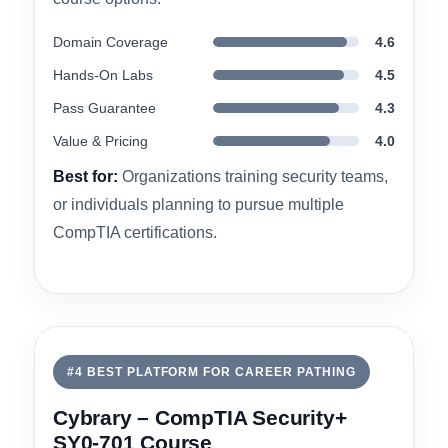
planning to pursue multiple certifications. Solo
learners focused solely on Security+ may find
the pricing less competitive than individual-
course options.
Domain Coverage
4.6
Hands-On Labs
4.5
Pass Guarantee
4.3
Value & Pricing
4.0
Best for:
Organizations training security teams,
or individuals planning to pursue multiple
CompTIA certifications.