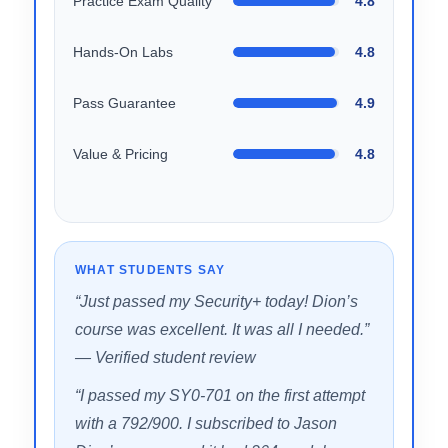
SCORE BREAKDOWN
Domain Coverage
4.9
Practice Exam Quality
4.8
Hands-On Labs
4.8
Pass Guarantee
4.9
Value & Pricing
4.8
WHAT STUDENTS SAY
“Just passed my Security+ today! Dion’s
course was excellent. It was all I needed.”