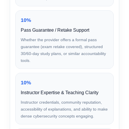
Hands-On Labs
Availability of interactive, browser-based or
virtual labs that reinforce practical skills tested
in the exam’s performance-based section.
10%
Pass Guarantee / Retake Support
Whether the provider offers a formal pass
guarantee (exam retake covered), structured
30/60-day study plans, or similar accountability
tools.
10%
Instructor Expertise & Teaching Clarity