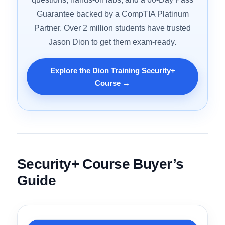
Your First Try?
Dion Training’s CompTIA Security+ course
comes with 31+ hours of video, 600+ practice
questions, hands-on labs, and a 60-Day Pass
Guarantee backed by a CompTIA Platinum
Partner. Over 2 million students have trusted
Jason Dion to get them exam-ready.
Explore the Dion Training Security+
Course →
Security+ Course Buyer’s