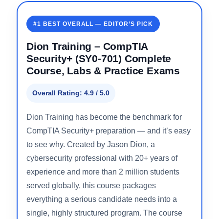
Detailed Course Reviews
#1 BEST OVERALL — EDITOR’S PICK
Dion Training – CompTIA
Security+ (SY0-701) Complete
Course, Labs & Practice Exams
Overall Rating: 4.9 / 5.0
Dion Training has become the benchmark for
CompTIA Security+ preparation — and it’s easy
to see why. Created by Jason Dion, a
cybersecurity professional with 20+ years of