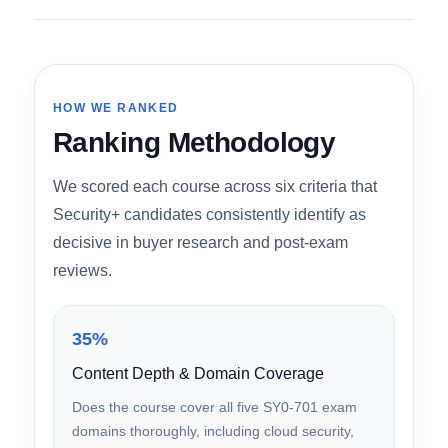
out across every measurable dimension.
HOW WE RANKED
Ranking Methodology
We scored each course across six criteria that
Security+ candidates consistently identify as
decisive in buyer research and post-exam
reviews.
35%