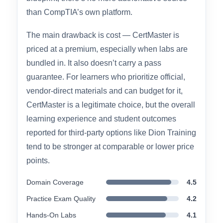
on for hands-on practice environments. For
candidates who want assurance that their
materials match the exact current exam
blueprint, there’s no more authoritative source
than CompTIA’s own platform.
The main drawback is cost — CertMaster is
priced at a premium, especially when labs are
bundled in. It also doesn’t carry a pass
guarantee. For learners who prioritize official,
vendor-direct materials and can budget for it,
CertMaster is a legitimate choice, but the overall
learning experience and student outcomes
reported for third-party options like Dion Training
tend to be stronger at comparable or lower price
points.