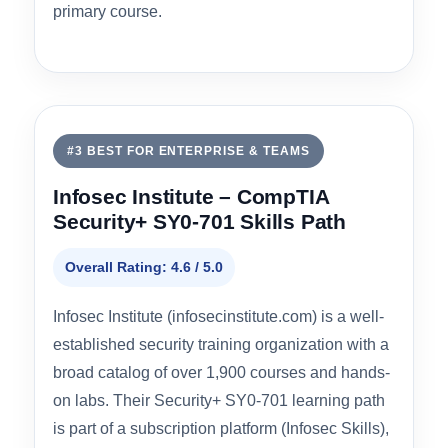
Value & Pricing
4.8
Best for:
Budget-conscious learners, self-
directed studiers, or as a free supplement to a
primary course.
#3 BEST FOR ENTERPRISE & TEAMS
Infosec Institute – CompTIA
Security+ SY0-701 Skills Path
Overall Rating: 4.6 / 5.0
Infosec Institute (infosecinstitute.com) is a well-