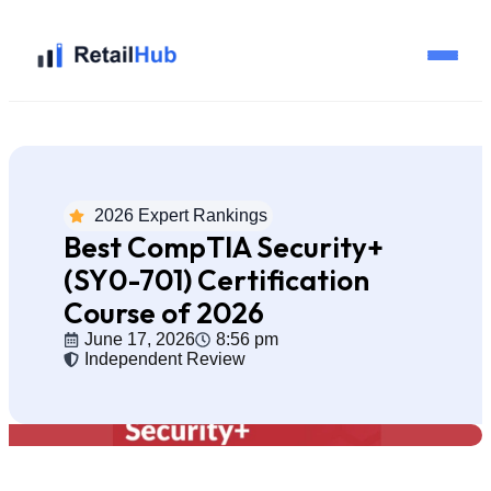
Home
Brands
2026 Expert Rankings
Best CompTIA Security+
Blog
(SY0-701) Certification
Course of 2026
Guides
June 17, 2026
8:56 pm
Independent Review
Pricing
Reviews