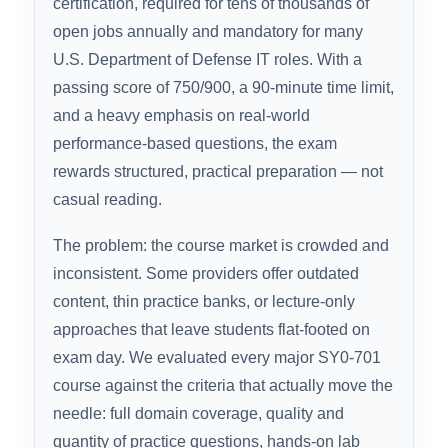
2026 EXPERT RANKINGS
CompTIA Security+ (SY0-701) is the world’s
most recognized entry-level cybersecurity
certification, required for tens of thousands of
open jobs annually and mandatory for many
U.S. Department of Defense IT roles. With a
passing score of 750/900, a 90-minute time limit,
and a heavy emphasis on real-world
performance-based questions, the exam
rewards structured, practical preparation — not
casual reading.
The problem: the course market is crowded and
inconsistent. Some providers offer outdated
content, thin practice banks, or lecture-only
approaches that leave students flat-footed on