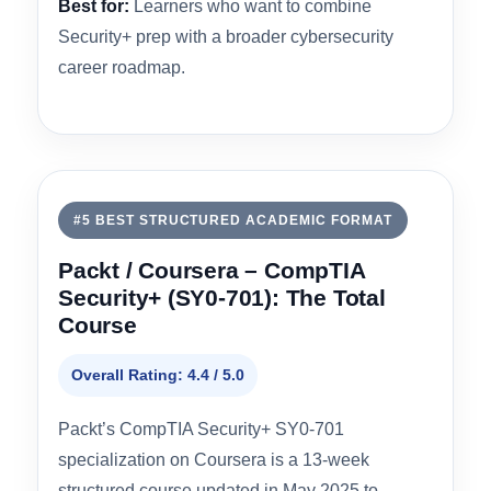
Practice Exam Quality
4.2
Hands-On Labs
4.1
Value & Pricing
4.2
Best for:
Learners who want to combine
Security+ prep with a broader cybersecurity
career roadmap.
#5 BEST STRUCTURED ACADEMIC FORMAT
Packt / Coursera – CompTIA
Security+ (SY0-701): The Total
Course